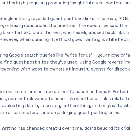
 authority by regularly producing insightful guest content o
 Google initially revealed guest post backlinks in January 201
e, officially denounced the practice. The executive said tha
 black hat SEO practitioners, who heavily abused backlinks f
owever, when done right, ethical guest writing is still effecti
Using Google search queries like “write for us” + your niche or
o find guest post sites they’ve used, using Google reverse i
etworking with website owners at industry events for direct
.
metrics to determine true authority based on Domain Authori
tics, content relevance to ascertain whether articles relate t
 evaluating depth, accuracy, authenticity, and originality wh
are all parameters for pre-qualifying guest posting sites.
 writing has changed greatly over time, going beyond its origi