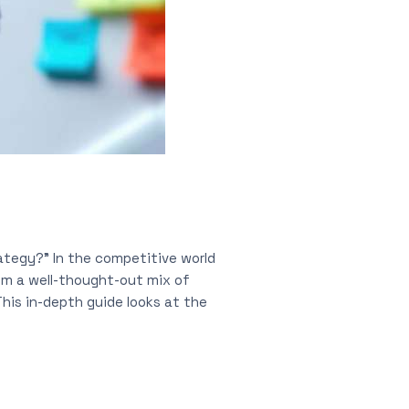
ategy?” In the competitive world
om a well-thought-out mix of
his in-depth guide looks at the