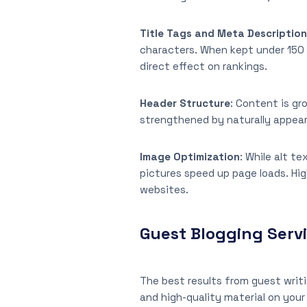
Title Tags and Meta Descriptio
characters. When kept under 150 
direct effect on rankings.
Header Structure
: Content is gr
strengthened by naturally appea
Image Optimization
: While alt t
pictures speed up page loads. Hig
websites.
Guest Blogging Serv
The best results from guest writi
and high-quality material on your