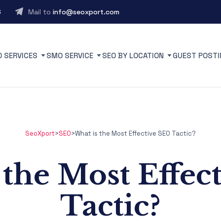
6
Mail to
info@seoxport.com
O SERVICES
SMO SERVICE
SEO BY LOCATION
GUEST POSTI
SeoXport
>
SEO
>
What is the Most Effective SEO Tactic?
 the Most Effec
Tactic?