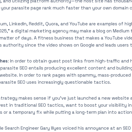
ty, and utilizing platform authority—the host site has thousan
lp your parasite page rank much faster than your own domain c
ium, LinkedIn, Reddit, Quora, and YouTube are examples of high
 2025,” a digital marketing agency may make a blog on Medium 
 matter of days. A fitness business that makes a YouTube vide
 authority since the video shows on Google and leads users t
ches
: In order to obtain guest post links from high-traffic and
 parasite SEO entails producing excellent content and buildin
 website. In order to rank pages with spammy, mass-produced
arasite SEO uses increasingly questionable tactics.
 strategy makes sense if you’ve just launched a new website an
st in traditional SEO tactics, want to boost your visibility i
s or a temporary fix while putting a long-term plan into action
le Search Engineer Gary Illyes voiced his annoyance at an SE