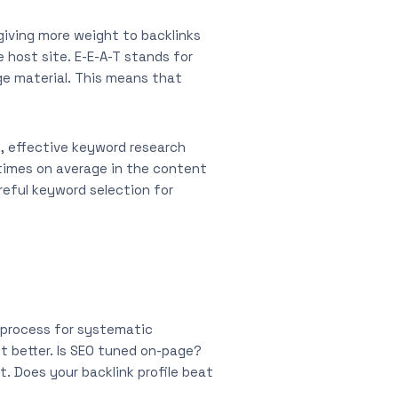
 giving more weight to backlinks
 host site. E-E-A-T stands for
ge material. This means that
s, effective keyword research
 times on average in the content
reful keyword selection for
e process for systematic
it better. Is SEO tuned on-page?
t. Does your backlink profile beat