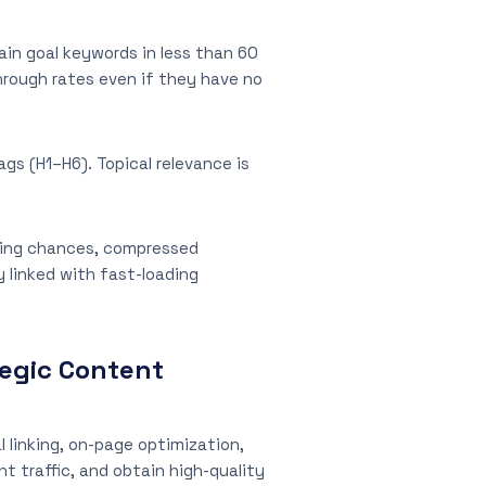
ain goal keywords in less than 60
hrough rates even if they have no
gs (H1–H6). Topical relevance is
anking chances, compressed
y linked with fast-loading
tegic Content
l linking, on-page optimization,
t traffic, and obtain high-quality