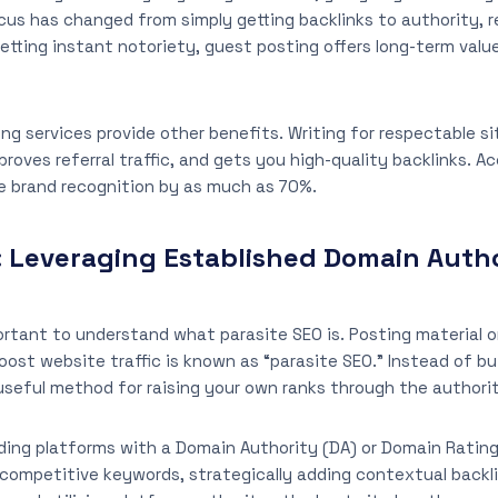
ocus has changed from simply getting backlinks to authority, 
etting instant notoriety, guest posting offers long-term valu
ng services provide other benefits. Writing for respectable si
mproves referral traffic, and gets you high-quality backlinks. 
e brand recognition by as much as 70%.
: Leveraging Established Domain Auth
rtant to understand what parasite SEO is. Posting material o
oost website traffic is known as “parasite SEO.” Instead of b
a useful method for raising your own ranks through the author
nding platforms with a Domain Authority (DA) or Domain Rating 
 competitive keywords, strategically adding contextual backl