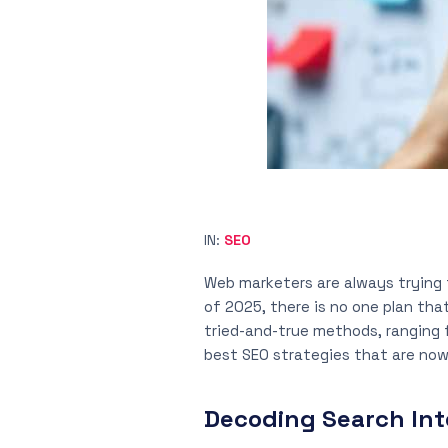
IN:
SEO
Web marketers are always trying 
of 2025, there is no one plan th
tried-and-true methods, ranging f
best SEO strategies that are now
Decoding Search Int