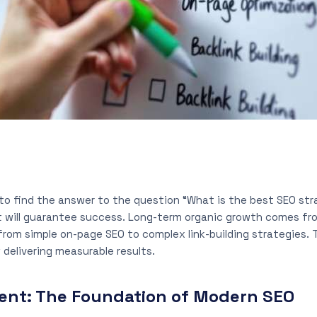
to find the answer to the question “What is the best SEO str
at will guarantee success. Long-term organic growth comes fr
rom simple on-page SEO to complex link-building strategies. T
 delivering measurable results.
ent: The Foundation of Modern SEO