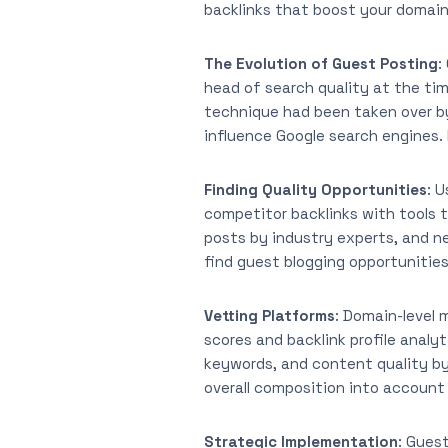
backlinks that boost your domain
The Evolution of Guest Posting
:
head of search quality at the tim
technique had been taken over by
influence Google search engines. H
Finding Quality Opportunities
: 
competitor backlinks with tools t
posts by industry experts, and n
find guest blogging opportunities
Vetting Platforms
: Domain-level 
scores and backlink profile analy
keywords, and content quality by
overall composition into account 
Strategic Implementation
: Guest