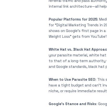
referral traffic and pass authori
internal link architecture—all he
Popular Platforms for 2025
: Med
for “Digital Marketing Trends in
shows on Google’s first page in a
Weight Loss” gets from YouTube’s
White Hat vs. Black Hat Approa
your parasite material, white hat
to that of a long-term authority
and Google standards, black hat p
When to Use Parasite SEO
: This
have a tight budget and can’t inve
niche, or require immediate result
Google’s Stance and Risks
: Goog