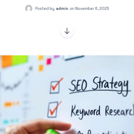
Posted by
admin
on
November 6, 2025