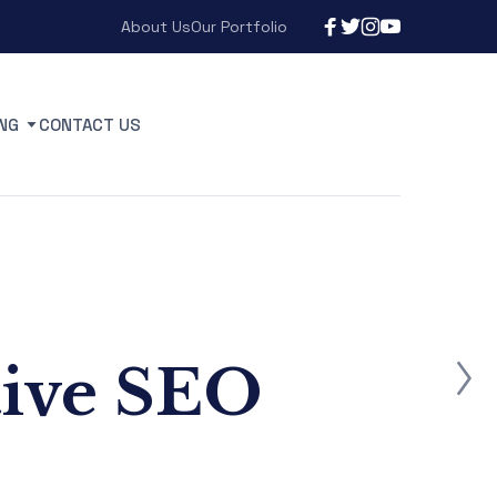
About Us
Our Portfolio
NG
CONTACT US
tive SEO