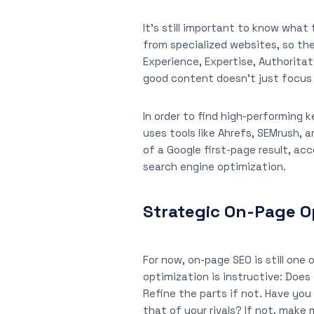
It’s still important to know what
from specialized websites, so th
Experience, Expertise, Authorita
good content doesn’t just focus 
In order to find high-performing 
uses tools like Ahrefs, SEMrush,
of a Google first-page result, ac
search engine optimization.
Strategic On-Page Op
For now, on-page SEO is still one
optimization is instructive: Does
Refine the parts if not. Have you 
that of your rivals? If not, make 