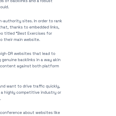
ds of backlinks and a robust
ould.
-authority sites. In order to rank
that, thanks to embedded links,
o titled “Best Exercises for
o their main website.
 high-DR websites that lead to
g genuine backlinks in a way akin
 content against both platform
d want to drive traffic quickly,
n a highly competitive industry or
.
O conference about websites like