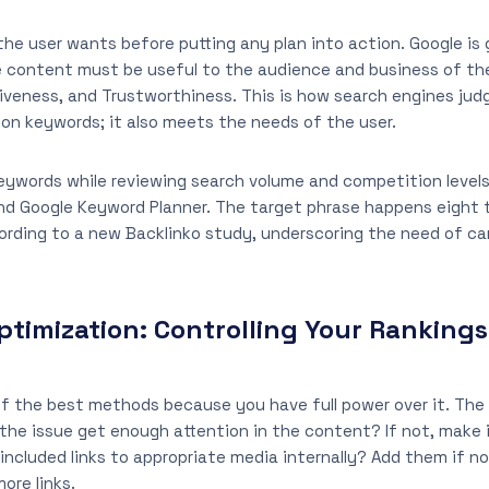
 the user wants before putting any plan into action. Google is
e content must be useful to the audience and business of the
tiveness, and Trustworthiness. This is how search engines jud
on keywords; it also meets the needs of the user.
keywords while reviewing search volume and competition level
 and Google Keyword Planner. The target phrase happens eight
cording to a new Backlinko study, underscoring the need of ca
timization: Controlling Your Rankings
 of the best methods because you have full power over it. Th
 the issue get enough attention in the content? If not, make 
included links to appropriate media internally? Add them if no
more links.