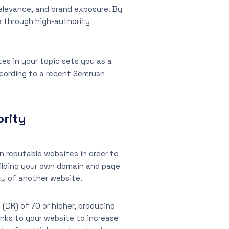
relevance, and brand exposure. By
e through high-authority
tes in your topic sets you as a
According to a recent Semrush
ority
n reputable websites in order to
uilding your own domain and page
ity of another website.
(DR) of 70 or higher, producing
inks to your website to increase