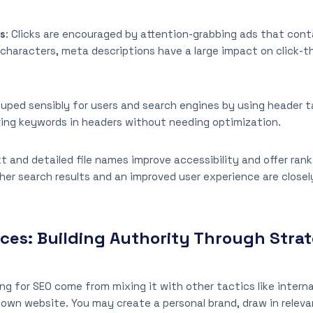
ns
: Clicks are encouraged by attention-grabbing ads that cont
characters, meta descriptions have a large impact on click-t
ouped sensibly for users and search engines by using header ta
ring keywords in headers without needing optimization.
ext and detailed file names improve accessibility and offer r
her search results and an improved user experience are closel
ices: Building Authority Through Stra
ng for SEO come from mixing it with other tactics like interna
 own website. You may create a personal brand, draw in relevan