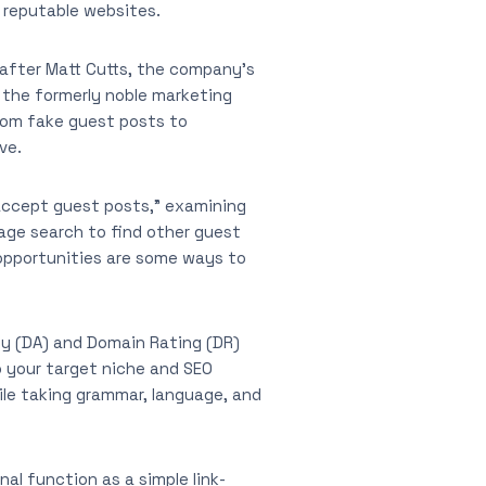
n reputable websites.
4 after Matt Cutts, the company’s
t the formerly noble marketing
rom fake guest posts to
ve.
 “accept guest posts,” examining
mage search to find other guest
 opportunities are some ways to
ty (DA) and Domain Rating (DR)
o your target niche and SEO
ile taking grammar, language, and
nal function as a simple link-