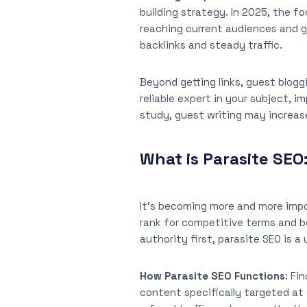
building strategy. In 2025, the f
reaching current audiences and g
backlinks and steady traffic.
Beyond getting links, guest bloggi
reliable expert in your subject, i
study, guest writing may increas
What is Parasite SEO
It’s becoming more and more impo
rank for competitive terms and b
authority first, parasite SEO is 
How Parasite SEO Functions
: Fi
content specifically targeted at