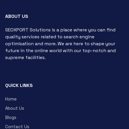
ABOUT US
SEOXPORT Solutions is a place where you can find
quality services related to search engine
optimisation and more. We are here to shape your
future in the online world with our top-notch and
supreme facilities.
QUICK LINKS
Home
About Us
Blogs
Contact Us