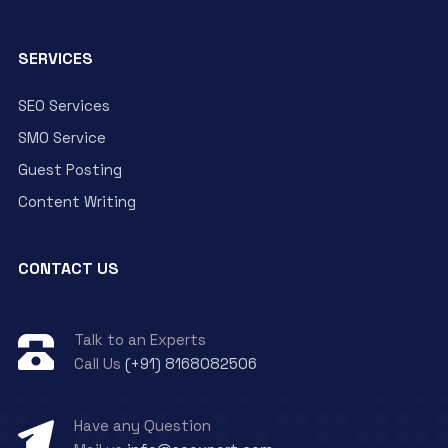
SERVICES
SEO Services
SMO Service
Guest Posting
Content Writing
CONTACT US
Talk to an Experts
Call Us
(+91) 8168082506
Have any Question