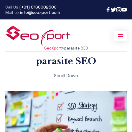
Call Us
(+91) 8168082506
Mail to
info@seoxport.com
SeoXport
>
parasite SEO
parasite SEO
Scroll Down