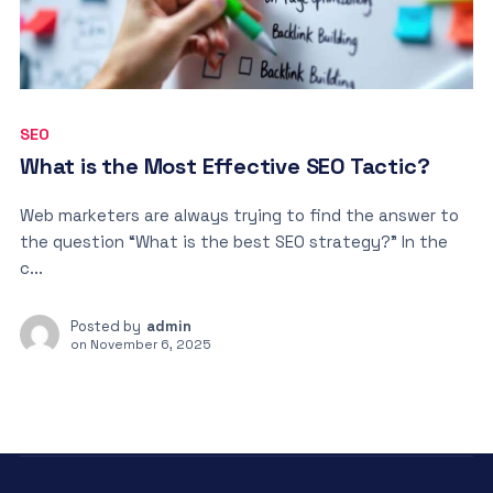
SEO
What is the Most Effective SEO Tactic?
Web marketers are always trying to find the answer to
the question “What is the best SEO strategy?” In the
c...
Posted by
admin
on
November 6, 2025