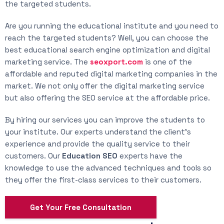
the targeted students.
Are you running the educational institute and you need to
reach the targeted students? Well, you can choose the
best educational search engine optimization and digital
marketing service. The
seoxport.com
is one of the
affordable and reputed digital marketing companies in the
market. We not only offer the digital marketing service
but also offering the SEO service at the affordable price.
By hiring our services you can improve the students to
your institute. Our experts understand the client’s
experience and provide the quality service to their
customers. Our
Education SEO
experts have the
knowledge to use the advanced techniques and tools so
they offer the first-class services to their customers.
Get Your Free Consultation