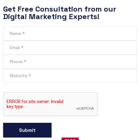
Get Free Consultation from our
Digital Marketing Experts!