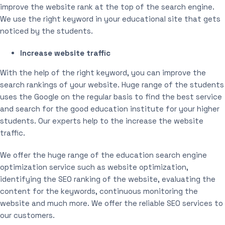
improve the website rank at the top of the search engine.
We use the right keyword in your educational site that gets
noticed by the students.
Increase website traffic
With the help of the right keyword, you can improve the
search rankings of your website. Huge range of the students
uses the Google on the regular basis to find the best service
and search for the good education institute for your higher
students. Our experts help to the increase the website
traffic.
We offer the huge range of the education search engine
optimization service such as website optimization,
identifying the SEO ranking of the website, evaluating the
content for the keywords, continuous monitoring the
website and much more. We offer the reliable SEO services to
our customers.