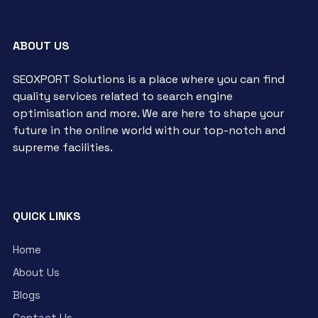
ABOUT US
SEOXPORT Solutions is a place where you can find
quality services related to search engine
optimisation and more. We are here to shape your
future in the online world with our top-notch and
supreme facilities.
QUICK LINKS
Home
About Us
Blogs
Contact Us