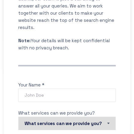
answer all your queries. We aim to work
together with our clients to make your
website reach the top of the search engine
results.
Note:
Your details will be kept confidential
with no privacy breach.
Your Name *
What services can we provide you?