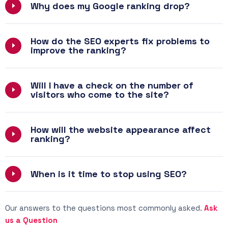
Why does my Google ranking drop?
How do the SEO experts fix problems to
improve the ranking?
Will I have a check on the number of
visitors who come to the site?
How will the website appearance affect
ranking?
When is it time to stop using SEO?
Our answers to the questions most commonly asked.
Ask
us a Question