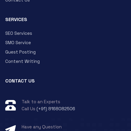
SERVICES
SEO Services
SMO Service
Guest Posting
Content Writing
CONTACT US
Talk to an Experts
Call Us
(+91) 8168082506
Have any Question