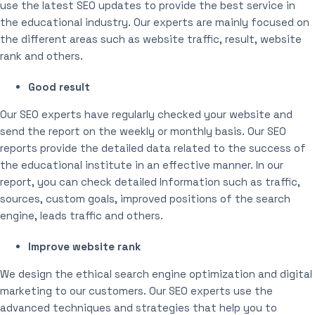
use the latest SEO updates to provide the best service in
the educational industry. Our experts are mainly focused on
the different areas such as website traffic, result, website
rank and others.
Good result
Our SEO experts have regularly checked your website and
send the report on the weekly or monthly basis. Our SEO
reports provide the detailed data related to the success of
the educational institute in an effective manner. In our
report, you can check detailed Information such as traffic,
sources, custom goals, improved positions of the search
engine, leads traffic and others.
Improve website rank
We design the ethical search engine optimization and digital
marketing to our customers. Our SEO experts use the
advanced techniques and strategies that help you to