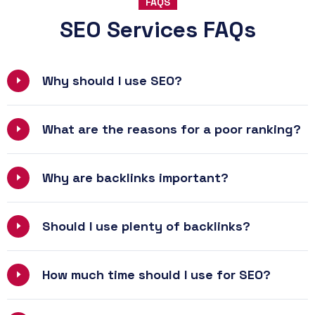
FAQS
SEO Services FAQs
Why should I use SEO?
What are the reasons for a poor ranking?
Why are backlinks important?
Should I use plenty of backlinks?
How much time should I use for SEO?