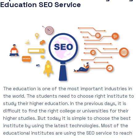
Education SEO Service
The education is one of the most important industries in
the world. The students need to choose right institute to
study their higher education. In the previous days, it is
difficult to find the right college or universities for their
higher studies. But today it is simple to choose the best
institute by using the latest technologies. Most of the
educational institutes are using the SEO service to reach