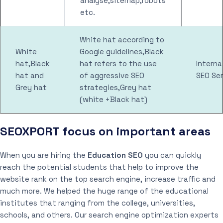
analyse,sitemap,robots
etc.
White hat according to
White
Google guidelines,Black
hat,Black
hat refers to the use
Interna
hat and
of aggressive SEO
SEO Ser
Grey hat
strategies,Grey hat
(white +Black hat)
SEOXPORT focus on important areas
When you are hiring the
Education SEO
you can quickly
reach the potential students that help to improve the
website rank on the top search engine, increase traffic and
much more. We helped the huge range of the educational
institutes that ranging from the college, universities,
schools, and others. Our search engine optimization experts