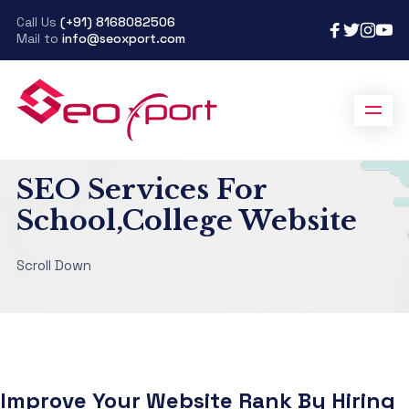
Call Us
(+91) 8168082506
Mail to
info@seoxport.com
SeoXport
>
SEO Services For Education
SEO Services For
School,College Website
Scroll Down
Improve Your Website Rank By Hiring