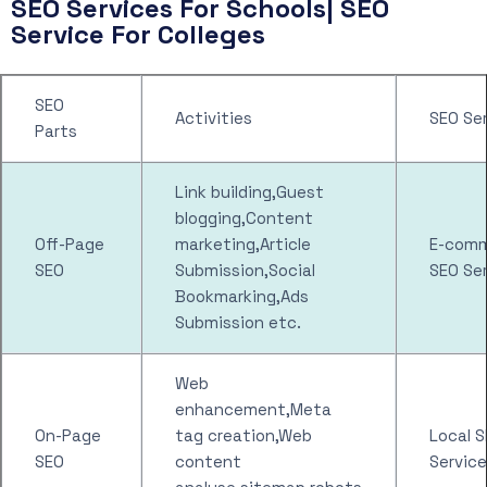
SEO Services For Schools| SEO
Service For Colleges
SEO
Activities
SEO Se
Parts
Link building,Guest
blogging,Content
Off-Page
marketing,Article
E-com
SEO
Submission,Social
SEO Se
Bookmarking,Ads
Submission etc.
Web
enhancement,Meta
On-Page
tag creation,Web
Local 
SEO
content
Service