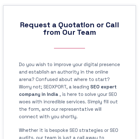
Request a Quotation or Call
from Our Team
Do you wish to improve your digital presence
and establish an authority in the online
arena? Confused about where to start?
Worry not; SEOXPORT, a leading
SEO expert
company in India
, is here to solve your SEO
woes with incredible services. Simply fill out
the form, and our representative will
connect with you shortly.
Whether it is bespoke SEO strategies or SEO
audits, our team is just a call away to