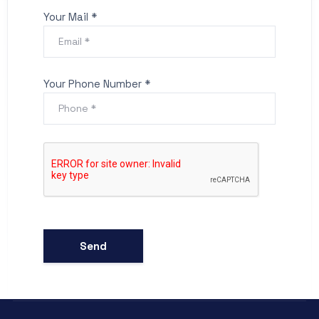
Your Mail *
Your Phone Number *