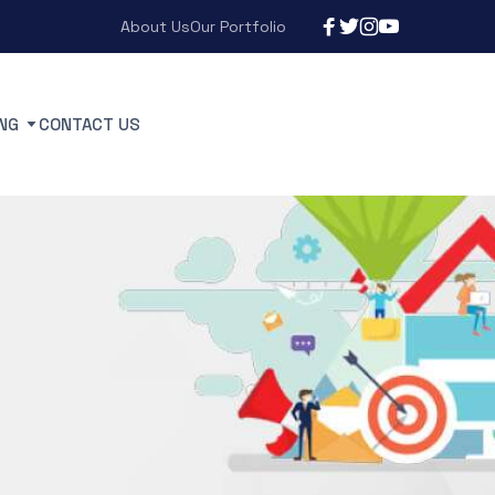
About Us
Our Portfolio
NG
CONTACT US