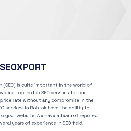
h SEOXPORT
 (SEO) is quite important in the world of
oviding top-notch SEO services for our
price rate without any compromise in the
EO services in Rohtak have the ability to
 to your website. We have a team of reputed
eral years of experience in SEO field.