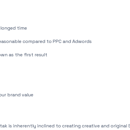
olonged time
d reasonable compared to PPC and Adwords
wn as the first result
our brand value
k is inherently inclined to creating creative and original