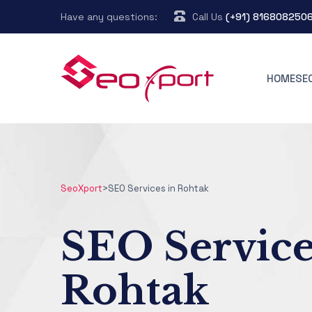
Have any questions:
Call Us
(+91) 816808250
HOME
SE
SeoXport
>
SEO Services in Rohtak
SEO Service
Rohtak