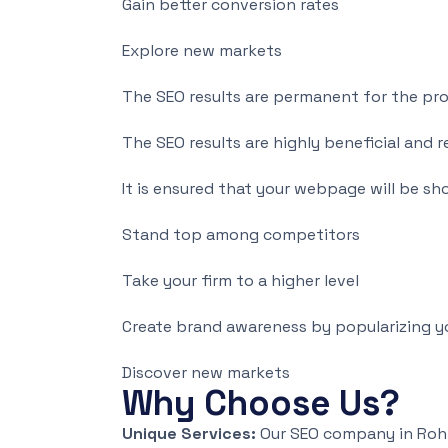
Gain better conversion rates
Explore new markets
The SEO results are permanent for the pr
The SEO results are highly beneficial an
It is ensured that your webpage will be sho
Stand top among competitors
Take your firm to a higher level
Create brand awareness by popularizing y
Discover new markets
Why Choose Us?
Unique Services:
Our SEO company in Rohta