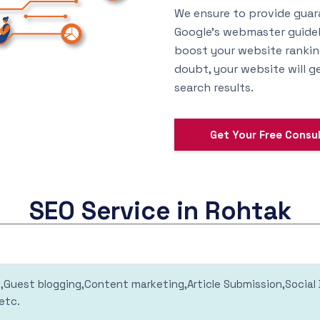
We ensure to provide guar
Google’s webmaster guideli
boost your website ranking
doubt, your website will ge
search results.
Get Your Free Consu
SEO Service in Rohtak
ng,Guest blogging,Content marketing,Article Submission,Socia
etc.