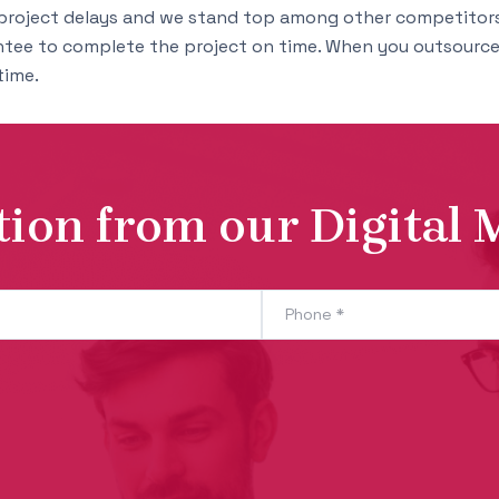
project delays and we stand top among other competitors
ntee to complete the project on time. When you outsource 
time.
tion from our Digital 