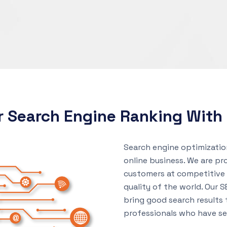
r Search Engine Ranking Wit
Search engine optimization
online business. We are pr
customers at competitive 
quality of the world. Our S
bring good search results
professionals who have sev