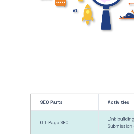
SEO Parts
Activities
Link buildi
Off-Page SEO
Submission 