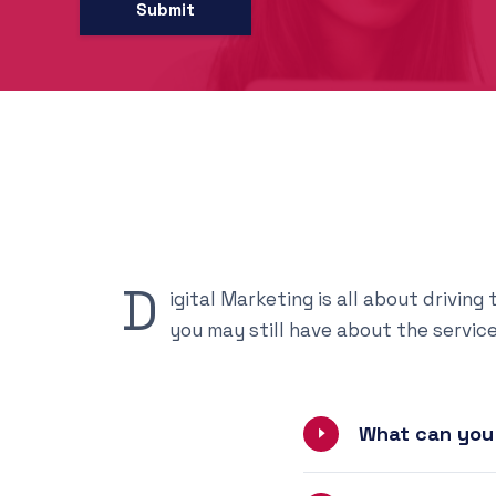
D
igital Marketing is all about drivin
you may still have about the servic
What can you 