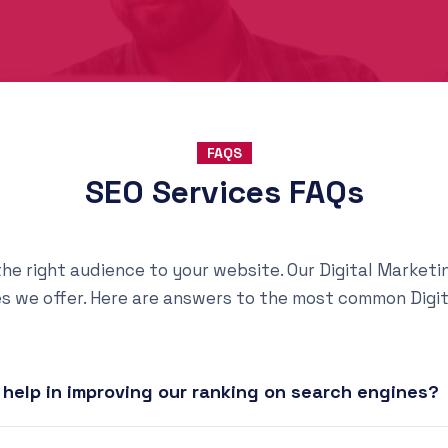
FAQS
SEO Services FAQs
g the right audience to your website. Our Digital Marke
es we offer. Here are answers to the most common Digi
help in improving our ranking on search engines?