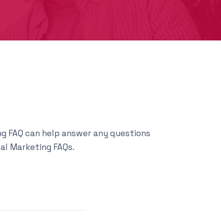
ting FAQ can help answer any questions
tal Marketing FAQs.