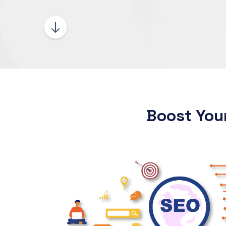
Boost You