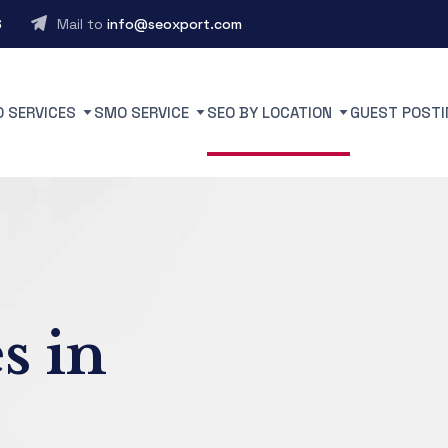
6
Mail to
info@seoxport.com
O SERVICES
SMO SERVICE
SEO BY LOCATION
GUEST POSTI
s in