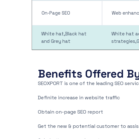
On-Page SEO
Web enhance
White hat,Black hat
White hat ac
and Grey hat
strategies,
Benefits Offered B
SEOXPORT is one of the leading SEO service
Definite increase in website traffic
Obtain on-page SEO report
Get the new & potential customer to assi