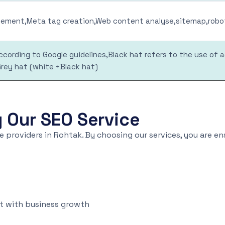
ment,Meta tag creation,Web content analyse,sitemap,robot
cording to Google guidelines,Black hat refers to the use of 
Grey hat (white +Black hat)
y Our SEO Service
 providers in Rohtak. By choosing our services, you are e
st with business growth