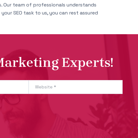
. Our team of professionals understands
your SEO task to us, you can rest assured
Marketing Experts!