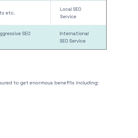
Local SEO
s etc.
Service
aggressive SEO
International
SEO Service
nsured to get enormous benefits including: