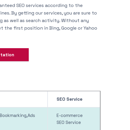
anteed SEO services according to the
nes. By getting our services, you are sure to
 as well as search activity. Without any
t the first position in Bing, Google or Yahoo
ltation
SEO Service
l Bookmarking,Ads
E-commerce
SEO Service