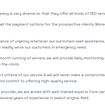
ny is very diverse so that they offer all kinds of SEO serv
 all the payment options for the prospective clients. More
nce of urgency whenever our customers seek assistance. D
 readily serve our customers in emergency need.
ooth running of servers, we will provide daily monitoring s
d-the-clock.
t criteria of our service & we will never make a compromise
d commit to offering high-quality service.
e provider, we are armed with well-trained experts from var
 several years of experience in search engine field.