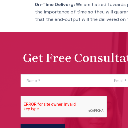
On-Time Delivery:
We are hatred towards 
the importance of time so they will guara
that the end-output will the delivered on 
Get Free Consulta