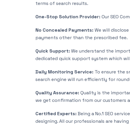
terms of search results.
One-Stop Solution Provider:
Our SEO Compa
No Concealed Payments:
We will disclose
payments other than the prescribed fee.
Quick Support:
We understand the importa
dedicated quick support system which will
Daily Monitoring Service:
To ensure the sm
search engine will run efficiently for roun
Quality Assurance:
Quality is the importan
we get confirmation from our customers an
Certified Experts:
Being a No.1 SEO servic
designing. All our professionals are having