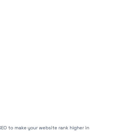
 SEO to make your website rank higher in