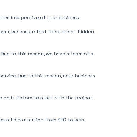
ices irrespective of your business.
over, we ensure that there are no hidden
ue to this reason, we have a team of a
ervice. Due to this reason, your business
 on it. Before to start with the project,
ious fields starting from SEO to web