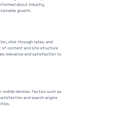
 informed about industry
stainable growth.
ion, click-through rates, and
nt of content and site structure
nals relevance and satisfaction to
or mobile devices. Factors such as
r satisfaction and search engine
ities.