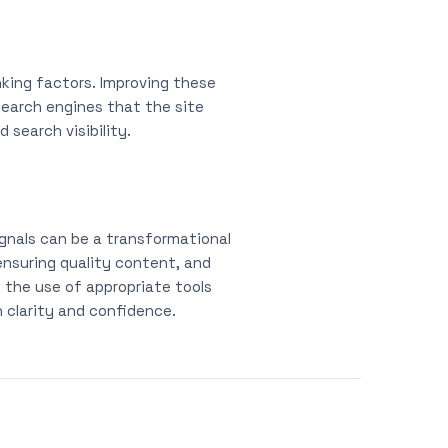
anking factors. Improving these
search engines that the site
search visibility.
ignals can be a transformational
nsuring quality content, and
d the use of appropriate tools
 clarity and confidence.