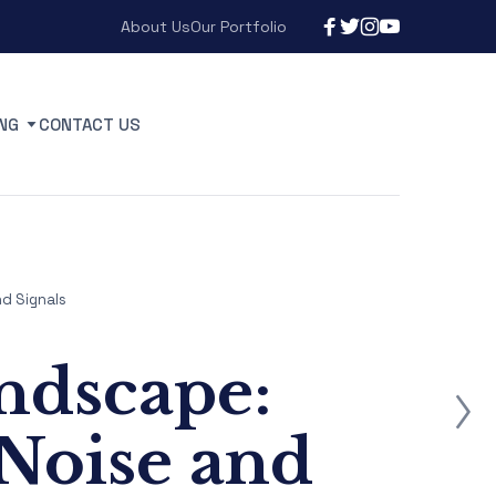
About Us
Our Portfolio
NG
CONTACT US
d Signals
ndscape:
Noise and