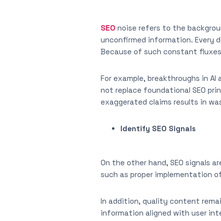
SEO
noise refers to the backgrou
unconfirmed information. Every d
Because of such constant fluxes
For example, breakthroughs in AI 
not replace foundational SEO princ
exaggerated claims results in was
Identify SEO Signals
On the other hand, SEO signals ar
such as proper implementation of
In addition, quality content rema
information aligned with user int