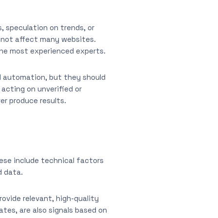
 speculation on trends, or
o not affect many websites.
the most experienced experts.
nd automation, but they should
 acting on unverified or
er produce results.
ese include technical factors
d data.
ovide relevant, high-quality
ates, are also signals based on