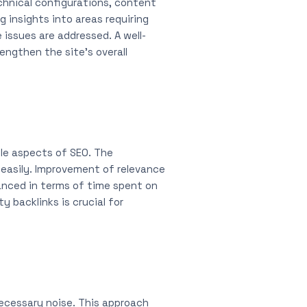
chnical configurations, content
g insights into areas requiring
issues are addressed. A well-
ngthen the site’s overall
ble aspects of SEO. The
 easily. Improvement of relevance
anced in terms of time spent on
y backlinks is crucial for
necessary noise. This approach