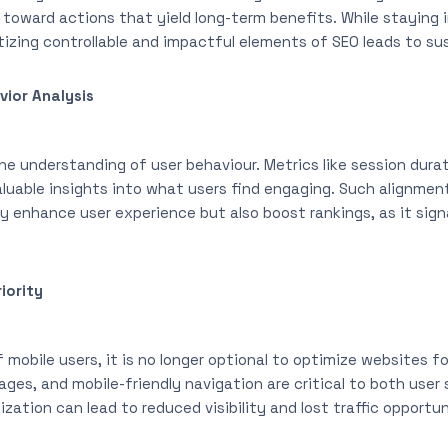
d toward actions that yield long-term benefits. While staying
tizing controllable and impactful elements of SEO leads to su
vior Analysis
e understanding of user behaviour. Metrics like session durat
valuable insights into what users find engaging. Such alignme
ly enhance user experience but also boost rankings, as it sig
iority
mobile users, it is no longer optional to optimize websites f
ages, and mobile-friendly navigation are critical to both use
zation can lead to reduced visibility and lost traffic opportun