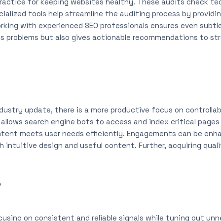
 practice for keeping websites healthy. These audits check te
cialized tools help streamline the auditing process by providin
rking with experienced SEO professionals ensures even subtle 
es problems but also gives actionable recommendations to stre
dustry update, there is a more productive focus on controlla
allows search engine bots to access and index critical pages
ntent meets user needs efficiently. Engagements can be enh
intuitive design and useful content. Further, acquiring qualit
e
cusing on consistent and reliable signals while tuning out un