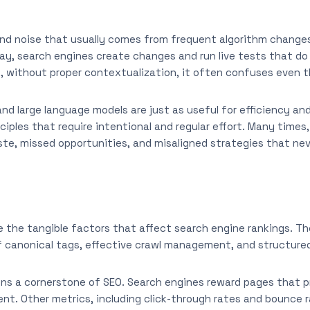
nd noise that usually comes from frequent algorithm changes,
ay, search engines create changes and run live tests that d
, without proper contextualization, it often confuses even 
and large language models are just as useful for efficiency a
iples that require intentional and regular effort. Many times,
te, missed opportunities, and misaligned strategies that nev
e the tangible factors that affect search engine rankings. Th
 canonical tags, effective crawl management, and structure
ins a cornerstone of SEO. Search engines reward pages that pr
ent. Other metrics, including click-through rates and bounce r