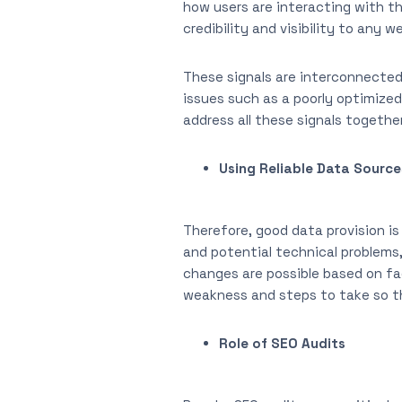
how users are interacting with th
credibility and visibility to any w
These signals are interconnected
issues such as a poorly optimized
address all these signals togethe
Using Reliable Data Source
Therefore, good data provision is
and potential technical problems,
changes are possible based on fa
weakness and steps to take so th
Role of SEO Audits