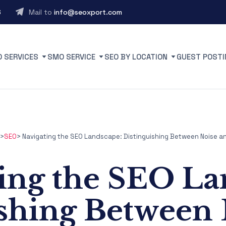
6
Mail to
info@seoxport.com
O SERVICES
SMO SERVICE
SEO BY LOCATION
GUEST POSTI
>
SEO
>
Navigating the SEO Landscape: Distinguishing Between Noise an
ing the SEO La
ishing Between 