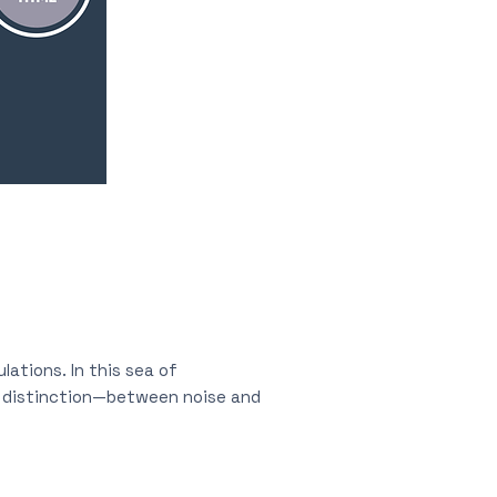
lations. In this sea of
s distinction—between noise and