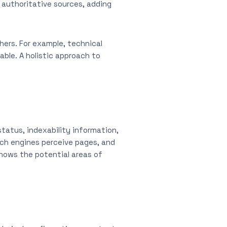
authoritative sources, adding
ers. For example, technical
ble. A holistic approach to
status, indexability information,
rch engines perceive pages, and
hows the potential areas of