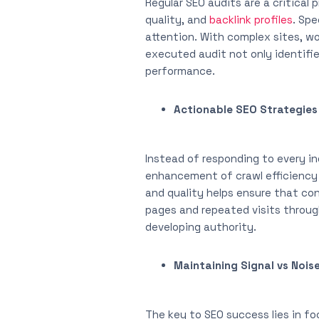
Regular SEO audits are a critical
quality, and
backlink profiles
. Spe
attention. With complex sites, wo
executed audit not only identifi
performance.
Actionable SEO Strategies
Instead of responding to every in
enhancement of crawl efficiency 
and quality helps ensure that co
pages and repeated visits through 
developing authority.
Maintaining Signal vs Nois
The key to SEO success lies in fo