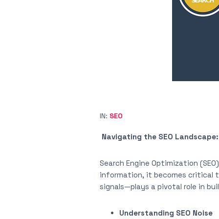
IN:
SEO
Navigating the SEO Landscape: 
Search Engine Optimization (SEO) 
information, it becomes critical
signals—plays a pivotal role in bu
Understanding SEO Noise