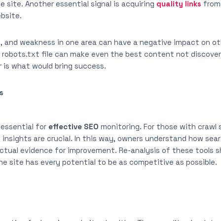
e site. Another essential signal is acquiring
quality links
from 
ebsite.
, and weakness in one area can have a negative impact on oth
 robots.txt file can make even the best content not discovera
r is what would bring success.
s
 essential for
effective SEO
monitoring. For those with crawl 
 insights are crucial. In this way, owners understand how sea
ctual evidence for improvement. Re-analysis of these tools s
e site has every potential to be as competitive as possible.