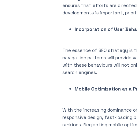
ensures that efforts are directe
developments is important, priori
Incorporation of User Beha
The essence of SEO strategy is th
navigation patterns will provide 
with these behaviours will not on
search engines.
Mobile Optimization as a Pr
With the increasing dominance of 
responsive design, fast-loading p
rankings. Neglecting mobile optimi