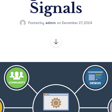
Signals
Posted by
admin
on
December 27, 2024