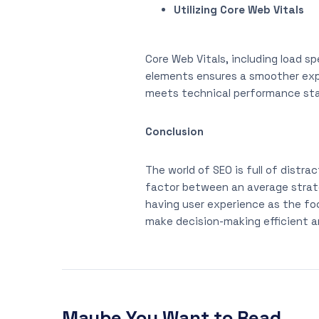
Utilizing Core Web Vitals
Core Web Vitals, including load sp
elements ensures a smoother expe
meets technical performance stand
Conclusion
The world of SEO is full of distr
factor between an average strate
having user experience as the foc
make decision-making efficient a
Maybe You Want to Read