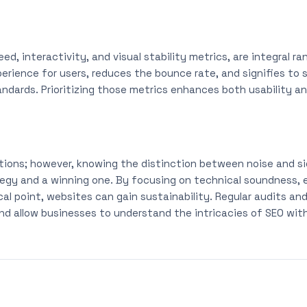
eed, interactivity, and visual stability metrics, are integral r
rience for users, reduces the bounce rate, and signifies to 
ards. Prioritizing those metrics enhances both usability and 
actions; however, knowing the distinction between noise and s
gy and a winning one. By focusing on technical soundness, e
al point, websites can gain sustainability. Regular audits an
nd allow businesses to understand the intricacies of SEO with