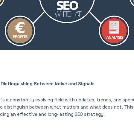
Distinguishing Between Noise and Signals
is a constantly evolving field with updates, trends, and specu
 to distinguish between what matters and what does not. Thi
ilding an effective and long-lasting SEO strategy.