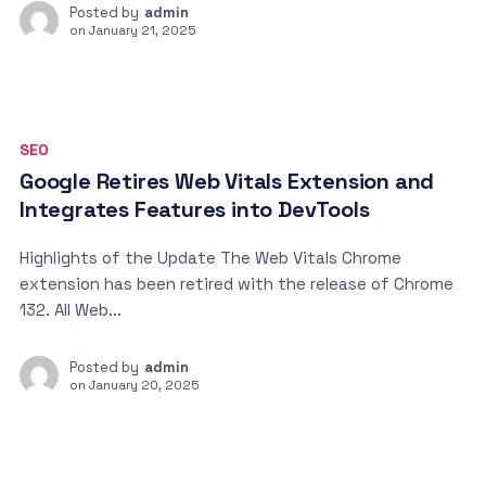
Posted by
admin
on
January 21, 2025
SEO
Google Retires Web Vitals Extension and
Integrates Features into DevTools
Highlights of the Update The Web Vitals Chrome
extension has been retired with the release of Chrome
132. All Web...
Posted by
admin
on
January 20, 2025