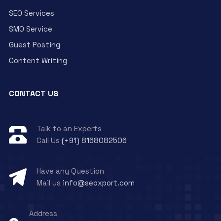
SEO Services
SMO Service
Guest Posting
Content Writing
CONTACT US
Talk to an Experts
Call Us
(+91) 8168082506
Have any Question
Mail us
info@seoxport.com
Address