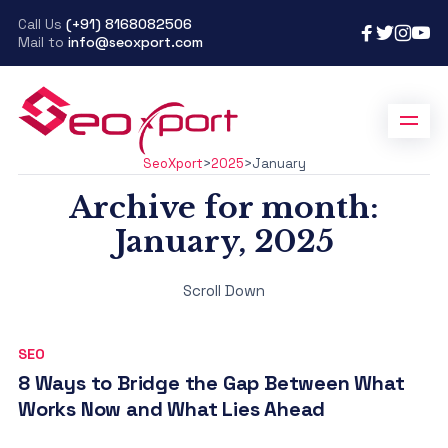
Call Us
(+91) 8168082506
Mail to
info@seoxport.com
SeoXport
>
2025
>
January
Archive for month:
January, 2025
Scroll Down
SEO
8 Ways to Bridge the Gap Between What
Works Now and What Lies Ahead