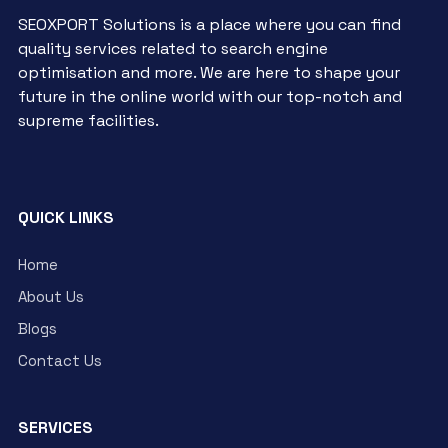
SEOXPORT Solutions is a place where you can find
quality services related to search engine
optimisation and more. We are here to shape your
future in the online world with our top-notch and
supreme facilities.
QUICK LINKS
Home
About Us
Blogs
Contact Us
SERVICES