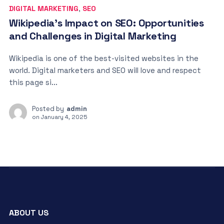
DIGITAL MARKETING
,
SEO
Wikipedia’s Impact on SEO: Opportunities
and Challenges in Digital Marketing
Wikipedia is one of the best-visited websites in the
world. Digital marketers and SEO will love and respect
this page si...
Posted by
admin
on
January 4, 2025
ABOUT US