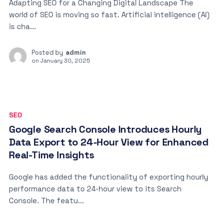
Adapting SEO for a Changing Digital Landscape The
world of SEO is moving so fast. Artificial intelligence (AI)
is cha...
Posted by
admin
on
January 30, 2025
SEO
Google Search Console Introduces Hourly
Data Export to 24-Hour View for Enhanced
Real-Time Insights
Google has added the functionality of exporting hourly
performance data to 24-hour view to its Search
Console. The featu...