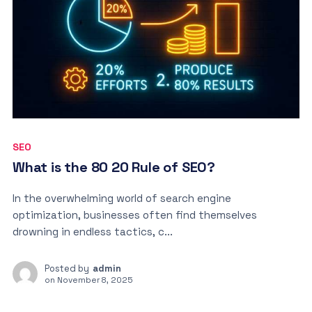
SEO
What is the 80 20 Rule of SEO?
In the overwhelming world of search engine
optimization, businesses often find themselves
drowning in endless tactics, c...
Posted by
admin
on
November 8, 2025