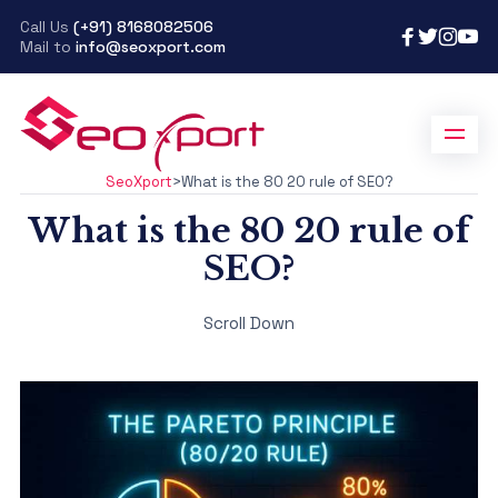
Call Us
(+91) 8168082506
Mail to
info@seoxport.com
SeoXport
>
What is the 80 20 rule of SEO?
What is the 80 20 rule of
SEO?
Scroll Down