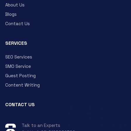
About Us
Blogs
Contact Us
SERVICES
SEO Services
SMO Service
Guest Posting
Content Writing
CONTACT US
Talk to an Experts