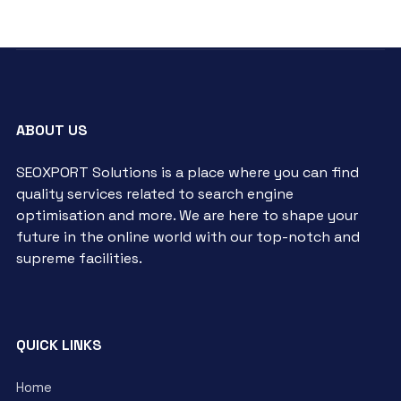
ABOUT US
SEOXPORT Solutions is a place where you can find
quality services related to search engine
optimisation and more. We are here to shape your
future in the online world with our top-notch and
supreme facilities.
QUICK LINKS
Home