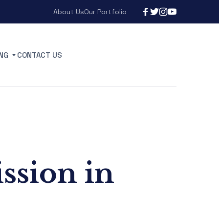
About Us
Our Portfolio
NG
CONTACT US
ission in