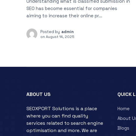
Understanding what is classified submission in
SEO has become essential for companies
aiming to increase their online pr...
Posted by
admin
on
August 14, 2025
ABOUT US
QUICK 
SEOXPORT Solutions is a place
Home
where you can find quality
About U
services related to search engine
Blogs
optimisation and more. We are