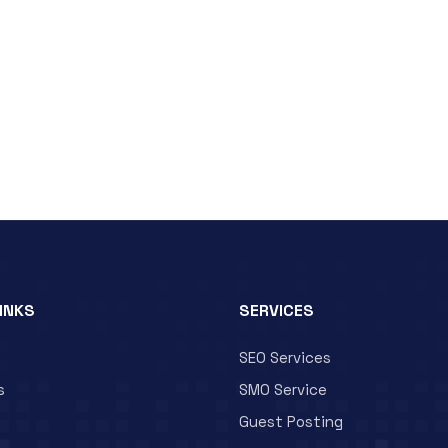
LINKS
SERVICES
SEO Services
s
SMO Service
Guest Posting