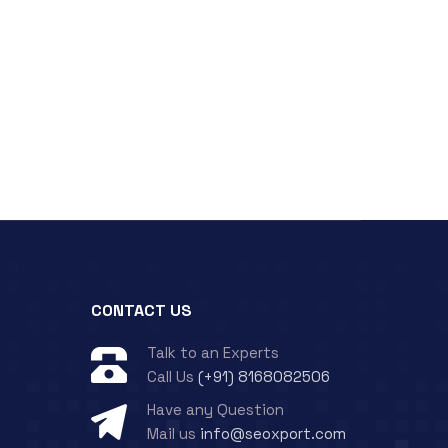
CONTACT US
Talk to an Experts
Call Us
(+91) 8168082506
Have any Question
Mail us
info@seoxport.com