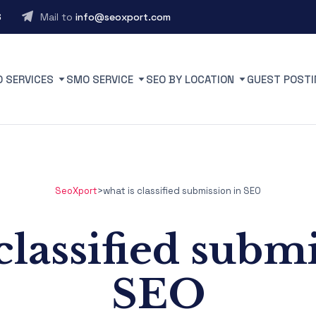
6
Mail to
info@seoxport.com
O SERVICES
SMO SERVICE
SEO BY LOCATION
GUEST POSTI
SeoXport
>
what is classified submission in SEO
classified subm
SEO