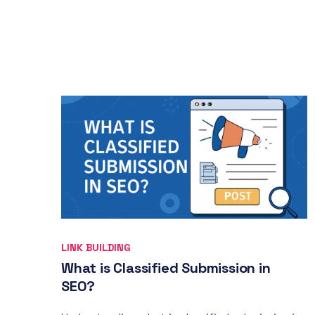
LINK BUILDING
What is Classified Submission in
SEO?