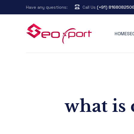
Have any questions:
Call Us
(+91) 816808250
HOME
SE
what is 