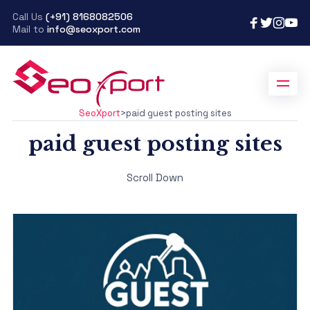
Call Us
(+91) 8168082506
Mail to
info@seoxport.com
SeoXport
>
paid guest posting sites
paid guest posting sites
Scroll Down