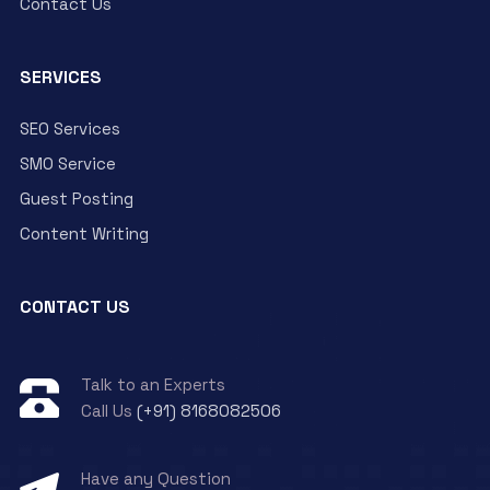
Contact Us
SERVICES
SEO Services
SMO Service
Guest Posting
Content Writing
CONTACT US
Talk to an Experts
Call Us
(+91) 8168082506
Have any Question