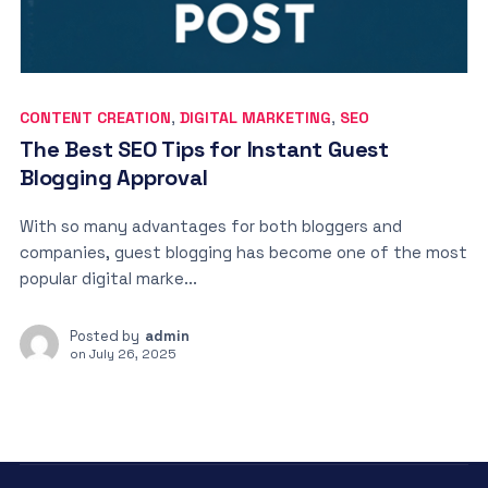
CONTENT CREATION
,
DIGITAL MARKETING
,
SEO
The Best SEO Tips for Instant Guest
Blogging Approval
With so many advantages for both bloggers and
companies, guest blogging has become one of the most
popular digital marke...
Posted by
admin
on
July 26, 2025