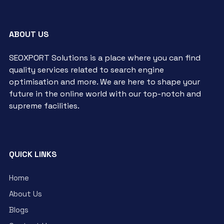
ABOUT US
SEOXPORT Solutions is a place where you can find
quality services related to search engine
optimisation and more. We are here to shape your
future in the online world with our top-notch and
supreme facilities.
QUICK LINKS
Home
About Us
Blogs