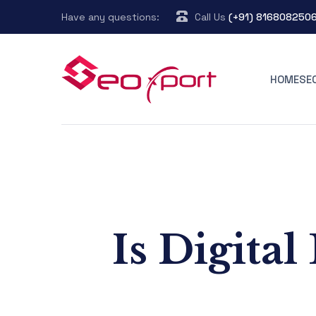
Have any questions:
Call Us
(+91) 816808250
HOME
SE
Is Digita