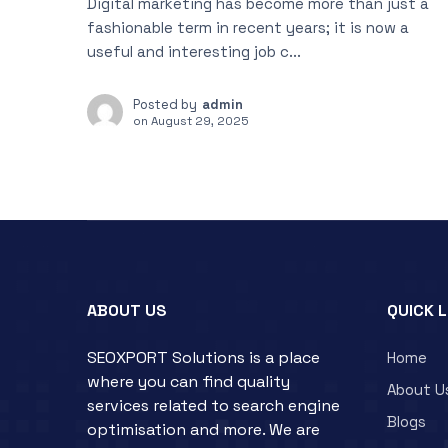
Digital marketing has become more than just a
fashionable term in recent years; it is now a
useful and interesting job c...
Posted by
admin
on
August 29, 2025
ABOUT US
QUICK 
SEOXPORT Solutions is a place
Home
where you can find quality
About U
services related to search engine
Blogs
optimisation and more. We are