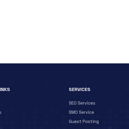
LINKS
SERVICES
SEO Services
s
SMO Service
Guest Posting