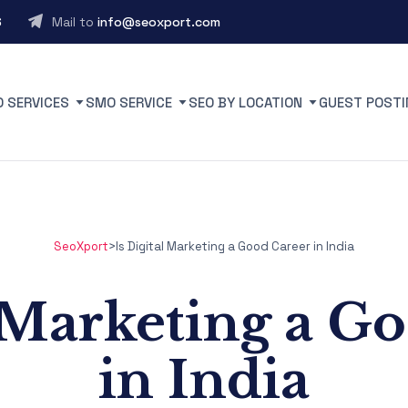
6
Mail to
info@seoxport.com
O SERVICES
SMO SERVICE
SEO BY LOCATION
GUEST POSTI
SeoXport
>
Is Digital Marketing a Good Career in India
l Marketing a G
in India