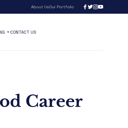
About Us
Our Portfolio
NG
CONTACT US
ood Career