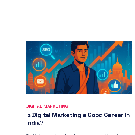
DIGITAL MARKETING
Is Digital Marketing a Good Career in
India?