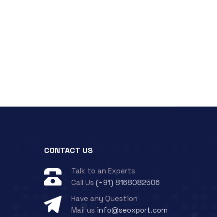
CONTACT US
Talk to an Experts
Call Us
(+91) 8168082506
Have any Question
Mail us
info@seoxport.com