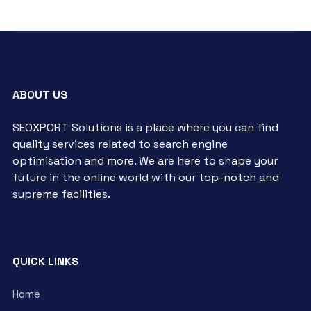
ABOUT US
SEOXPORT Solutions is a place where you can find
quality services related to search engine
optimisation and more. We are here to shape your
future in the online world with our top-notch and
supreme facilities.
QUICK LINKS
Home