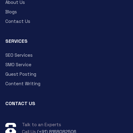
About Us
Blogs
Contact Us
SERVICES
SEO Services
SMO Service
Guest Posting
Content Writing
CONTACT US
Talk to an Experts
Call Us
(+91) 8168082506