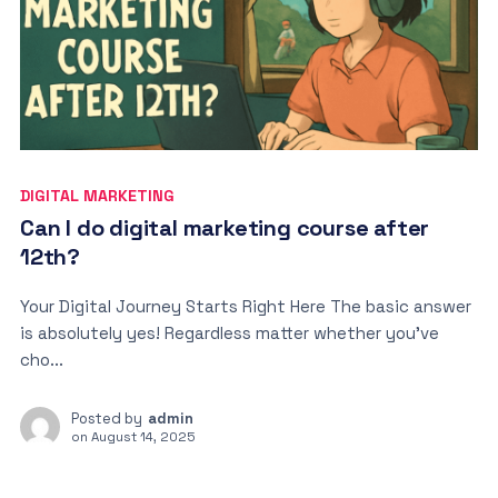
DIGITAL MARKETING
Can I do digital marketing course after
12th?
Your Digital Journey Starts Right Here The basic answer
is absolutely yes! Regardless matter whether you’ve
cho...
Posted by
admin
on
August 14, 2025