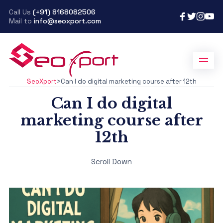
Call Us
(+91) 8168082506
Mail to
info@seoxport.com
SeoXport
>
Can I do digital marketing course after 12th
Can I do digital
marketing course after
12th
Scroll Down