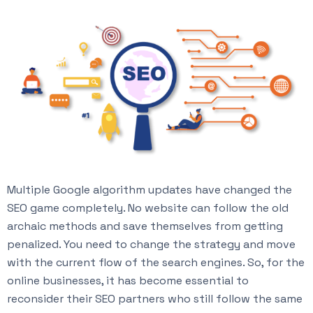
Multiple Google algorithm updates have changed the
SEO game completely. No website can follow the old
archaic methods and save themselves from getting
penalized. You need to change the strategy and move
with the current flow of the search engines. So, for the
online businesses, it has become essential to
reconsider their SEO partners who still follow the same