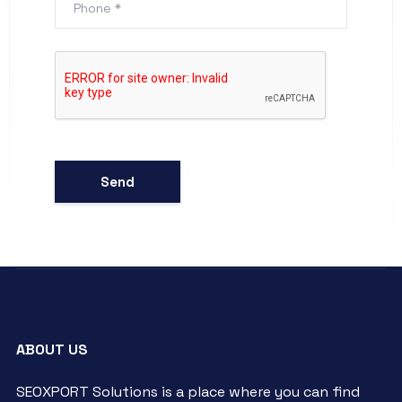
ABOUT US
SEOXPORT Solutions is a place where you can find