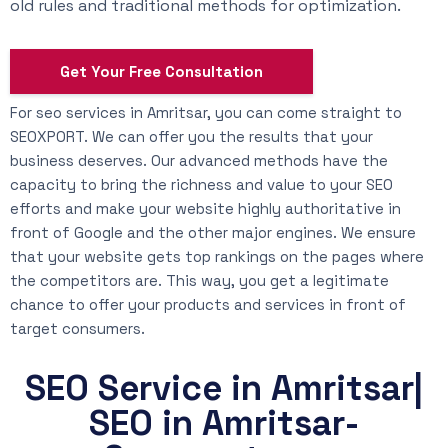
old rules and traditional methods for optimization.
Get Your Free Consultation
For seo services in Amritsar, you can come straight to
SEOXPORT. We can offer you the results that your
business deserves. Our advanced methods have the
capacity to bring the richness and value to your SEO
efforts and make your website highly authoritative in
front of Google and the other major engines. We ensure
that your website gets top rankings on the pages where
the competitors are. This way, you get a legitimate
chance to offer your products and services in front of
target consumers.
SEO Service in Amritsar|
SEO in Amritsar-