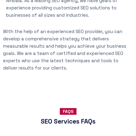
Ambala. As a leading SEO agency, we have years of
experience providing customized SEO solutions to
businesses of all sizes and industries.
With the help of an experienced SEO provider, you can
develop a comprehensive strategy that delivers
measurable results and helps you achieve your business
goals. We are a team of certified and experienced SEO
experts who use the latest techniques and tools to
deliver results for our clients.
FAQS
SEO Services FAQs