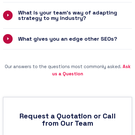
What is your team’s way of adapting
strategy to my industry?
What gives you an edge other SEOs?
Our answers to the questions most commonly asked.
Ask
us a Question
Request a Quotation or Call
from Our Team