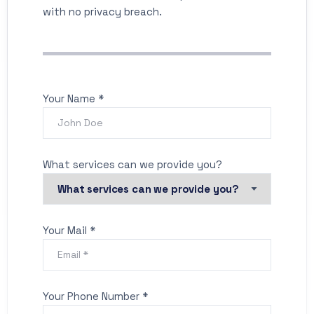
with no privacy breach.
Your Name *
What services can we provide you?
Your Mail *
Your Phone Number *