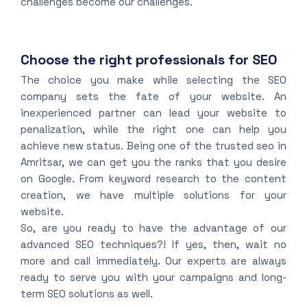
challenges become our challenges.
Choose the right professionals for SEO
The choice you make while selecting the SEO
company sets the fate of your website. An
inexperienced partner can lead your website to
penalization, while the right one can help you
achieve new status. Being one of the trusted seo in
Amritsar, we can get you the ranks that you desire
on Google. From keyword research to the content
creation, we have multiple solutions for your
website.
So, are you ready to have the advantage of our
advanced SEO techniques?! If yes, then, wait no
more and call immediately. Our experts are always
ready to serve you with your campaigns and long-
term SEO solutions as well.