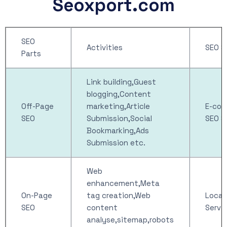
Seoxport.com
SEO
Activities
SEO S
Parts
Link building,Guest
blogging,Content
Off-Page
marketing,Article
E-co
SEO
Submission,Social
SEO S
Bookmarking,Ads
Submission etc.
Web
enhancement,Meta
On-Page
tag creation,Web
Local
SEO
content
Servi
analyse,sitemap,robots