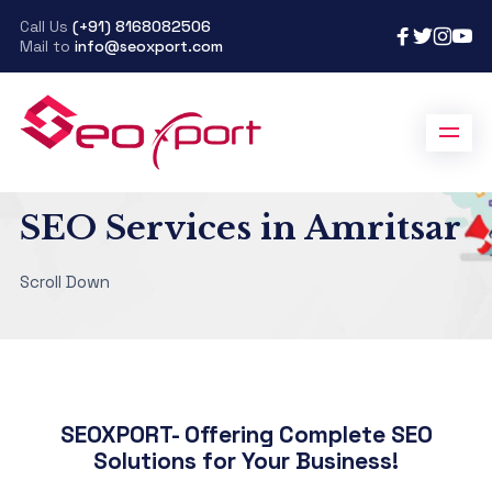
Call Us
(+91) 8168082506
Mail to
info@seoxport.com
SeoXport
>
SEO Services in Amritsar
SEO Services in Amritsar
Scroll Down
SEOXPORT- Offering Complete SEO
Solutions for Your Business!