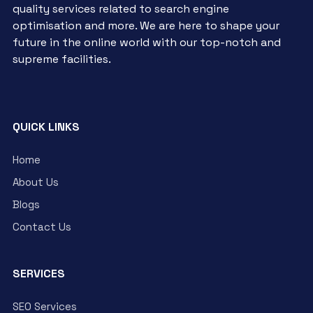
quality services related to search engine
optimisation and more. We are here to shape your
future in the online world with our top-notch and
supreme facilities.
QUICK LINKS
Home
About Us
Blogs
Contact Us
SERVICES
SEO Services