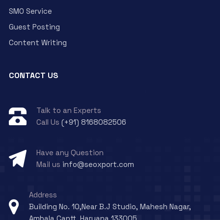
SMO Service
Guest Posting
Content Writing
CONTACT US
Talk to an Experts
Call Us
(+91) 8168082506
Have any Question
Mail us
info@seoxport.com
Address
Building No. 10,Near B.J Studio, Mahesh Nagar,
Ambala Cantt, Haryana 133005