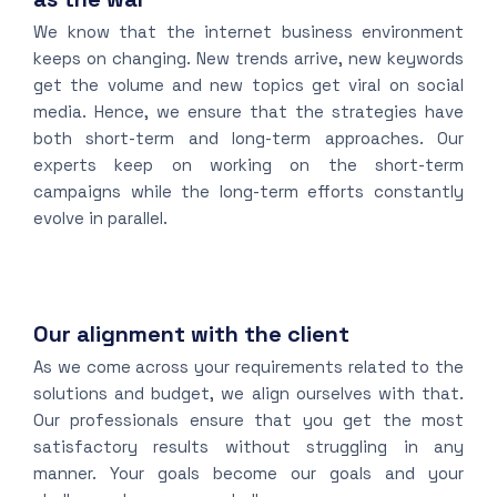
We know that the internet business environment
keeps on changing. New trends arrive, new keywords
get the volume and new topics get viral on social
media. Hence, we ensure that the strategies have
both short-term and long-term approaches. Our
experts keep on working on the short-term
campaigns while the long-term efforts constantly
evolve in parallel.
Our alignment with the client
As we come across your requirements related to the
solutions and budget, we align ourselves with that.
Our professionals ensure that you get the most
satisfactory results without struggling in any
manner. Your goals become our goals and your