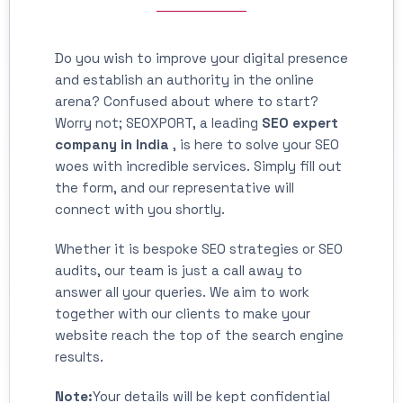
Do you wish to improve your digital presence
and establish an authority in the online
arena? Confused about where to start?
Worry not; SEOXPORT, a leading
SEO expert
company in India
, is here to solve your SEO
woes with incredible services. Simply fill out
the form, and our representative will
connect with you shortly.
Whether it is bespoke SEO strategies or SEO
audits, our team is just a call away to
answer all your queries. We aim to work
together with our clients to make your
website reach the top of the search engine
results.
Note:
Your details will be kept confidential