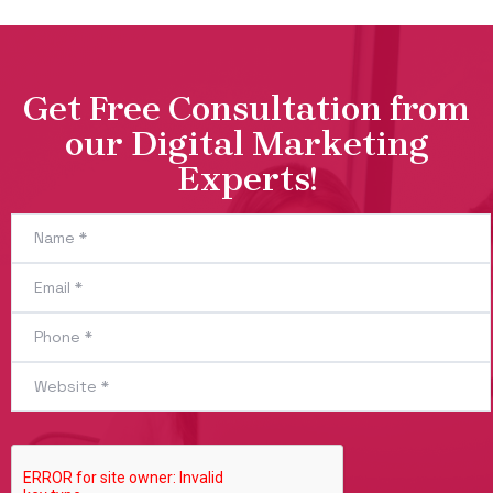
Get Free Consultation from
our Digital Marketing
Experts!