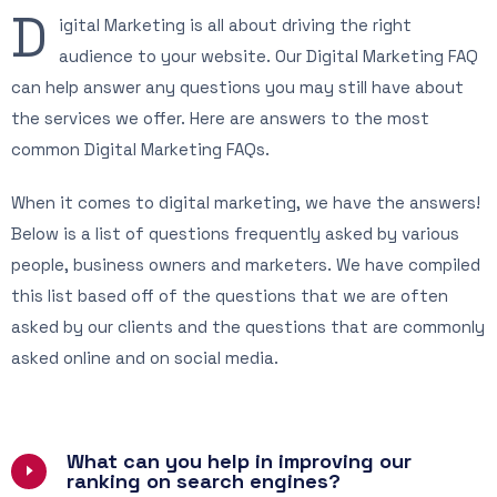
D
igital Marketing is all about driving the right
audience to your website. Our Digital Marketing FAQ
can help answer any questions you may still have about
the services we offer. Here are answers to the most
common Digital Marketing FAQs.
When it comes to digital marketing, we have the answers!
Below is a list of questions frequently asked by various
people, business owners and marketers. We have compiled
this list based off of the questions that we are often
asked by our clients and the questions that are commonly
asked online and on social media.
What can you help in improving our
ranking on search engines?