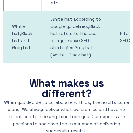
etc.
White hat according to
White
Google guidelines,Black
hat,Black
hat refers to the use
Intern
hat and
of aggressive SEO
SEO S
Grey hat
strategies,Grey hat
(white +Black hat)
What makes us
different?
When you decide to collaborate with us, the results come
along. We always deliver what we promise and have no
intentions to hide anything from you. Our experts are
passionate and have the experience of delivering
successful results.