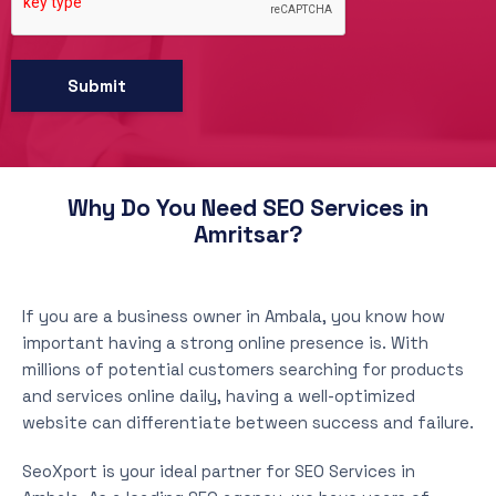
Why Do You Need SEO Services in
Amritsar?
If you are a business owner in Ambala, you know how
important having a strong online presence is. With
millions of potential customers searching for products
and services online daily, having a well-optimized
website can differentiate between success and failure.
SeoXport is your ideal partner for SEO Services in