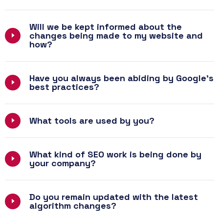
Will we be kept informed about the
changes being made to my website and
how?
Have you always been abiding by Google’s
best practices?
What tools are used by you?
What kind of SEO work is being done by
your company?
Do you remain updated with the latest
algorithm changes?