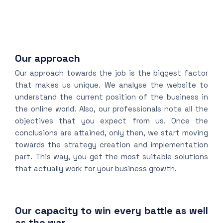
Our approach
Our approach towards the job is the biggest factor
that makes us unique. We analyse the website to
understand the current position of the business in
the online world. Also, our professionals note all the
objectives that you expect from us. Once the
conclusions are attained, only then, we start moving
towards the strategy creation and implementation
part. This way, you get the most suitable solutions
that actually work for your business growth.
Our capacity to win every battle as well
as the war