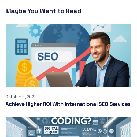
Maybe You Want to Read
October 5, 2025
Achieve Higher ROI With International SEO Services