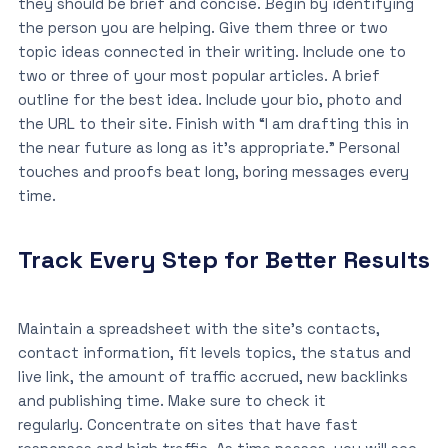
they should be brief and concise. Begin by identifying
the person you are helping. Give them three or two
topic ideas connected in their writing. Include one to
two or three of your most popular articles. A brief
outline for the best idea. Include your bio, photo and
the URL to their site. Finish with “I am drafting this in
the near future as long as it’s appropriate.” Personal
touches and proofs beat long, boring messages every
time.
Track Every Step for Better Results
Maintain a spreadsheet with the site’s contacts,
contact information, fit levels topics, the status and
live link, the amount of traffic accrued, new backlinks
and publishing time. Make sure to check it
regularly. Concentrate on sites that have fast