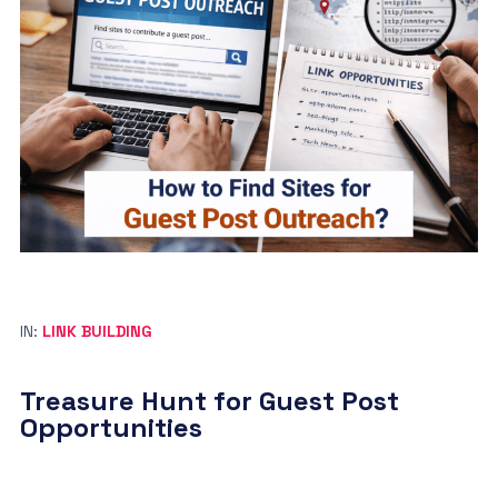
IN:
LINK BUILDING
Treasure Hunt for Guest Post
Opportunities