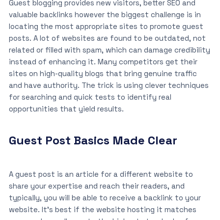
Guest blogging provides new visitors, better SEO and
valuable backlinks however the biggest challenge is in
locating the most appropriate sites to promote guest
posts. A lot of websites are found to be outdated, not
related or filled with spam, which can damage credibility
instead of enhancing it. Many competitors get their
sites on high-quality blogs that bring genuine traffic
and have authority. The trick is using clever techniques
for searching and quick tests to identify real
opportunities that yield results.
Guest Post Basics Made Clear
A guest post is an article for a different website to
share your expertise and reach their readers, and
typically, you will be able to receive a backlink to your
website. It’s best if the website hosting it matches