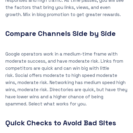
responses and high traffic. As time passes, you will see
the factors that bring you links, views, and even
growth. Mix in blog promotion to get greater rewards.
Compare Channels Side by Side
Google operators work in a medium-time frame with
moderate success, and have moderate risk. Links from
competitors are quick and can win big with little
risk. Social offers moderate to high speed moderate
wins, moderate risk. Networking has medium speed high
wins, moderate risk. Directories are quick, but have they
have lower wins and a higher chance of being
spammed. Select what works for you.
Quick Checks to Avoid Bad Sites