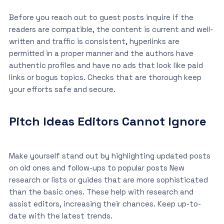
Before you reach out to guest posts inquire if the
readers are compatible, the content is current and well-
written and traffic is consistent, hyperlinks are
permitted in a proper manner and the authors have
authentic profiles and have no ads that look like paid
links or bogus topics. Checks that are thorough keep
your efforts safe and secure.
Pitch Ideas Editors Cannot Ignore
Make yourself stand out by highlighting updated posts
on old ones and follow-ups to popular posts New
research or lists or guides that are more sophisticated
than the basic ones. These help with research and
assist editors, increasing their chances. Keep up-to-
date with the latest trends.