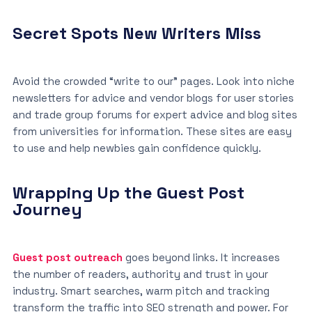
Secret Spots New Writers Miss
Avoid the crowded “write to our” pages. Look into niche
newsletters for advice and vendor blogs for user stories
and trade group forums for expert advice and blog sites
from universities for information. These sites are easy
to use and help newbies gain confidence quickly.
Wrapping Up the Guest Post
Journey
Guest post outreach
goes beyond links. It increases
the number of readers, authority and trust in your
industry. Smart searches, warm pitch and tracking
transform the traffic into SEO strength and power. For