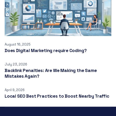
August 16, 2025
Does Digital Marketing require Coding?
July 23, 2026
Backlink Penalties: Are We Making the Same
Mistakes Again?
April 9, 2026
Local SEO Best Practices to Boost Nearby Traffic