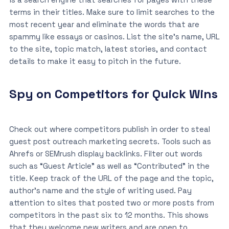
terms in their titles. Make sure to limit searches to the
most recent year and eliminate the words that are
spammy like essays or casinos. List the site’s name, URL
to the site, topic match, latest stories, and contact
details to make it easy to pitch in the future.
Spy on Competitors for Quick Wins
Check out where competitors publish in order to steal
guest post outreach marketing secrets. Tools such as
Ahrefs or SEMrush display backlinks. Filter out words
such as “Guest Article” as well as “Contributed” in the
title. Keep track of the URL of the page and the topic,
author’s name and the style of writing used. Pay
attention to sites that posted two or more posts from
competitors in the past six to 12 months. This shows
that they welcome new writers and are open to