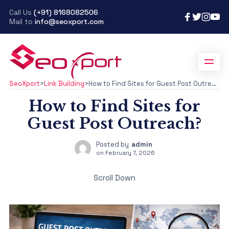
Call Us
(+91) 8168082506
Mail to
info@seoxport.com
SeoXport
>
Link Building
>
How to Find Sites for Guest Post Outreach?
How to Find Sites for
Guest Post Outreach?
Posted by
admin
on
February 7, 2026
Scroll Down