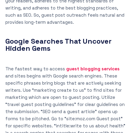
your readers, adheres to the highest standards of
writing, and adheres to the best blogging practices,
such as SEO. So, guest post outreach feels natural and
provides long-term advantages.
Google Searches That Uncover
Hidden Gems
The fastest way to access
guest blogging services
and sites begins with Google search engines. These
specific phrases bring blogs that are actively seeking
writers. Use “marketing create to us” to find sites for
marketing which are open to guest posting. Utilize
“travel guest posting guidelines” for clear guidelines on
the submission. “SEO send a guest article” opens up
forms to be pitched. Go to “site:moz.com Guest post”
for specific websites. “intitle:write to us about health”
is a search engine that searches for pages with these