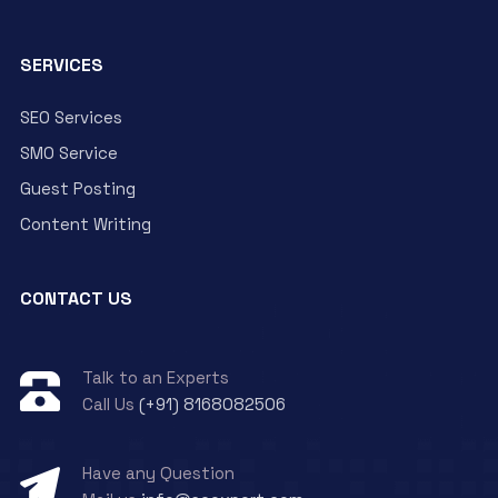
SERVICES
SEO Services
SMO Service
Guest Posting
Content Writing
CONTACT US
Talk to an Experts
Call Us
(+91) 8168082506
Have any Question