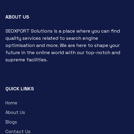
ABOUT US
SEOXPORT Solutions is a place where you can find
quality services related to search engine
optimisation and more. We are here to shape your
future in the online world with our top-notch and
supreme facilities.
QUICK LINKS
Home
About Us
Blogs
Contact Us