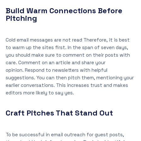
Build Warm Connections Before
Pitching
Cold email messages are not read Therefore, it is best
to warm up the sites first. In the span of seven days,
you should make sure to comment on their posts with
care. Comment on an article and share your
opinion. Respond to newsletters with helpful
suggestions. You can then pitch them, mentioning your
earlier conversations. This increases trust and makes
editors more likely to say yes.
Craft Pitches That Stand Out
To be successful in email outreach for guest posts,