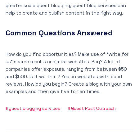
greater scale guest blogging, guest blog services can
help to create and publish content in the right way.
Common Questions Answered
How do you find opportunities? Make use of “write for
us” search results or similar websites. Pay? A lot of
companies offer exposure, ranging from between $50
and $500. Is it worth it? Yes on websites with good
reviews. How do you begin? Create a blog with your own
examples and then give five to ten times.
guest blogging services
Guest Post Outreach