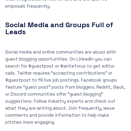
proposals frequently.
Social Media and Groups Full of
Leads
Social media and online communities are abuzz with
guest blogging opportunities. On LinkedIn you can
search for #guestpost or #writeforus to get editor
calls. Twitter requires “accepting contributions” or
#guestpost to fill live job postings. Facebook groups
feature “guest post” posts from bloggers. Reddit, Slack,
or Discord communities offer “guest blogging”
suggestions. Follow industry experts and check out
what they are writing about. Join frequently, leave
comments and provide information to help make
pitches more engaging.