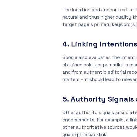
The location and anchor text of t
natural and thus higher quality t
target page’s primary keyword(s) a
4. Linking Intention
Google also evaluates the intenti
obtained solely or primarily to m
and from authentic editorial rec
matters – it should lead to relev
5. Authority Signals
Other authority signals associate
endorsements. For example, a lin
other authoritative sources would
quality the backlink.