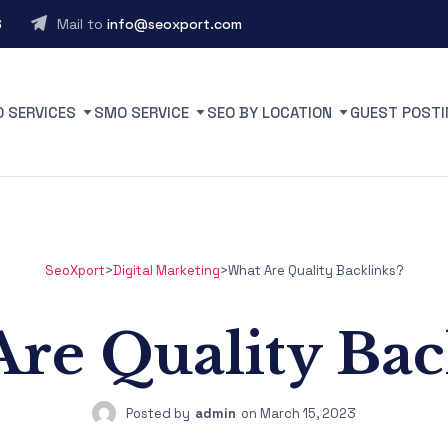
6
Mail to
info@seoxport.com
O SERVICES
SMO SERVICE
SEO BY LOCATION
GUEST POSTI
SeoXport
>
Digital Marketing
>
What Are Quality Backlinks?
re Quality Bac
Posted by
admin
on
March 15, 2023