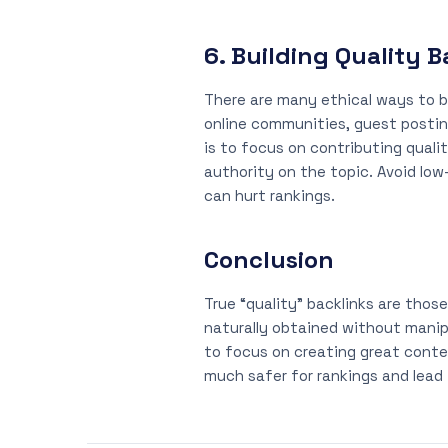
6. Building Quality 
There are many ethical ways to bu
online communities, guest posting
is to focus on contributing qualit
authority on the topic. Avoid low
can hurt rankings.
Conclusion
True “quality” backlinks are tho
naturally obtained without manip
to focus on creating great conten
much safer for rankings and lead t