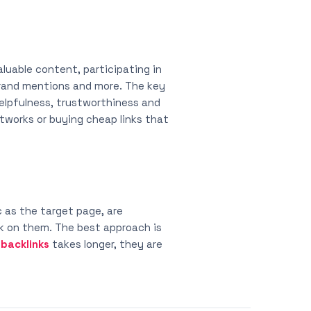
aluable content, participating in
 brand mentions and more. The key
 helpfulness, trustworthiness and
etworks or buying cheap links that
 as the target page, are
ck on them. The best approach is
y
backlinks
takes longer, they are