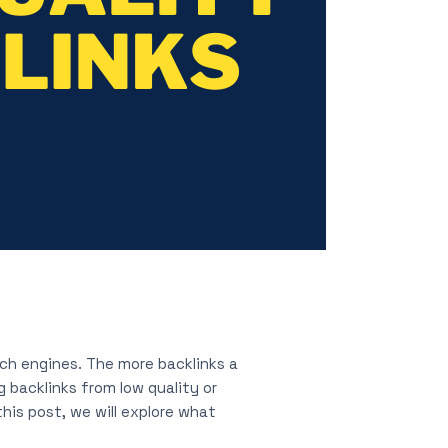
ch engines. The more backlinks a
g backlinks from low quality or
his post, we will explore what