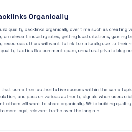
Backlinks Organically
ild quality backlinks organically over time such as creating v
 on relevant industry sites, getting local citations, gaining
y resources others will want to link to naturally due to their
-quality tactics like comment spam, unnatural private blog n
se that come from authoritative sources within the same topic
ulation, and pass on various authority signals when users cli
t others will want to share organically. While building qualit
o more loyal, relevant traffic over the long run.