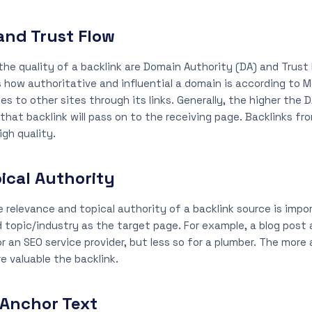
and Trust Flow
e quality of a backlink are Domain Authority (DA) and Trust 
 how authoritative and influential a domain is according to 
s to other sites through its links. Generally, the higher the D
 that backlink will pass on to the receiving page. Backlinks 
igh quality.
ical Authority
e relevance and topical authority of a backlink source is impor
d topic/industry as the target page. For example, a blog post
r an SEO service provider, but less so for a plumber. The more 
e valuable the backlink.
 Anchor Text