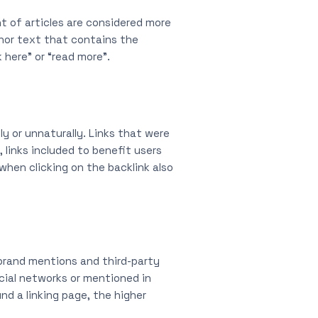
nt of articles are considered more
chor text that contains the
 here” or “read more”.
y or unnaturally. Links that were
 links included to benefit users
hen clicking on the backlink also
 brand mentions and third-party
cial networks or mentioned in
d a linking page, the higher