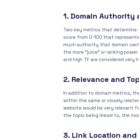
1. Domain Authority 
Two key metrics that determine th
score from 0-100 that represents
much authority that domain carrie
the more “juice” or ranking power
and high TF are considered very h
2. Relevance and Top
In addition to domain metrics, th
within the same or closely relate
website would be very relevant fo
the topic being linked to, the mor
3. Link Location and