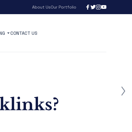
About Us
Our Portfolio
NG
CONTACT US
klinks?