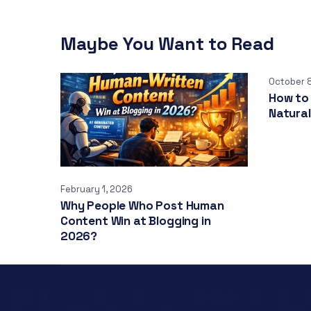
Maybe You Want to Read
October 
How to 
Natural
February 1, 2026
Why People Who Post Human
Content Win at Blogging in
2026?