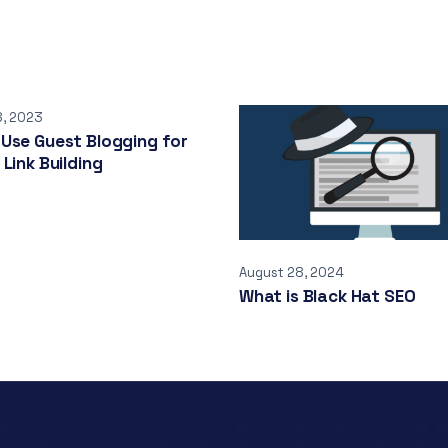
8, 2023
Use Guest Blogging for
 Link Building
August 28, 2024
What is Black Hat SEO