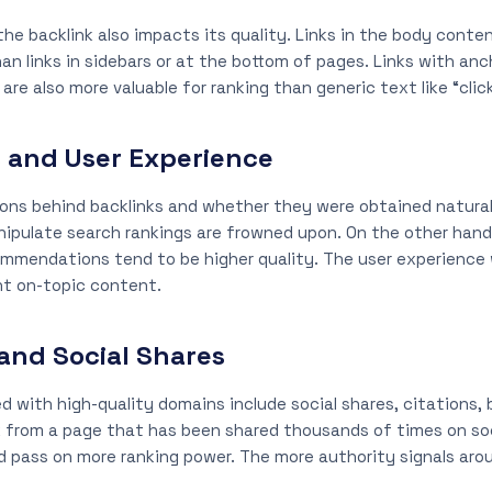
he backlink also impacts its quality. Links in the body conte
han links in sidebars or at the bottom of pages. Links with an
re also more valuable for ranking than generic text like “click
s and User Experience
ons behind backlinks and whether they were obtained naturall
anipulate search rankings are frowned upon. On the other hand,
ommendations tend to be higher quality. The user experience w
ant on-topic content.
 and Social Shares
d with high-quality domains include social shares, citations,
k from a page that has been shared thousands of times on so
 pass on more ranking power. The more authority signals aroun