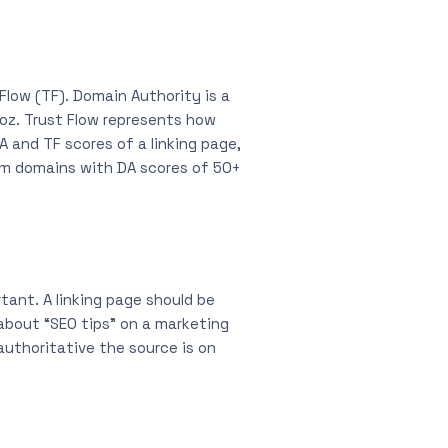
Flow (TF). Domain Authority is a
Moz. Trust Flow represents how
A and TF scores of a linking page,
from domains with DA scores of 50+
tant. A linking page should be
 about “SEO tips” on a marketing
authoritative the source is on