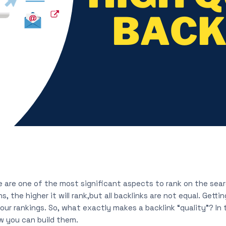
e are one of the most significant aspects to rank on the sear
 the higher it will rank,but all backlinks are not equal. Gettin
ur rankings. So, what exactly makes a backlink “quality”? In t
 you can build them.