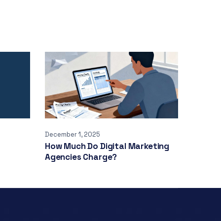
December 1, 2025
How Much Do Digital Marketing
Agencies Charge?