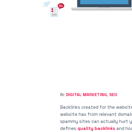
IN:
DIGITAL MARKETING
,
SEO
Backlinks created for the websit
website has from relevant domains,
spammy sites can actually hurt yo
defines
quality backlinks
and how