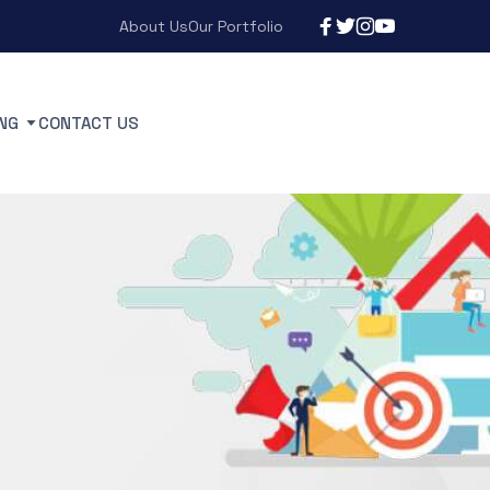
About Us
Our Portfolio
NG
CONTACT US