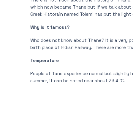
which now became Thane but if we talk about a
Greek Historain named Tolemi has put the light 
Why is it famous?
Who does not know about Thane? It is a very po
birth place of Indian Railway. There are more th
Temperature
People of Tane experience normal but slightly h
summer, it can be noted near about 33.4 ˚C.