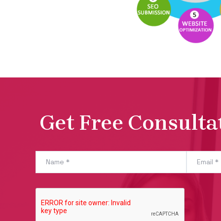
Get Free Consulta