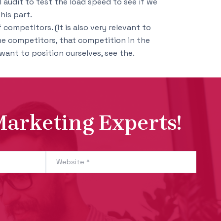
l audit to test the load speed to see if we
his part.
competitors. (It is also very relevant to
ne competitors, that competition in the
ant to position ourselves, see the.
Marketing Experts!