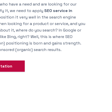
 who have a need and are looking for our
sfy it, we need to apply
SEO service in
sition it very well in the search engine
en looking for a product or service, and you
bout it, where do you search? In Google or
ke Bing, right? Well, this is where SEO
n) positioning is born and gains strength.
sored (organic) search results.
ltation