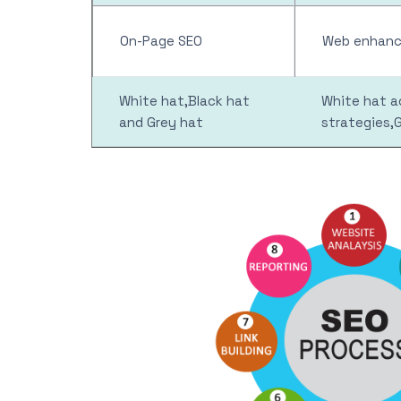
On-Page SEO
Web enhance
White hat,Black hat
White hat ac
and Grey hat
strategies,