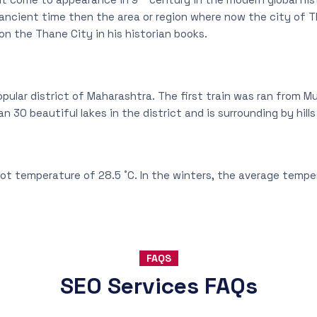
ncient time then the area or region where now the city of T
on the Thane City in his historian books.
pular district of Maharashtra. The first train was ran from 
an 30 beautiful lakes in the district and is surrounding by hill
ot temperature of 28.5 ˚C. In the winters, the average temper
FAQS
SEO Services FAQs