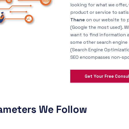
looking for what we offer,
product or service to sati
Thane
on our website to po
(Google the most used). Wh
want to find information a
some other search engine li
(Search Engine Optimizatio
SEO encompasses non-spon
Get Your Free Consu
ameters We Follow