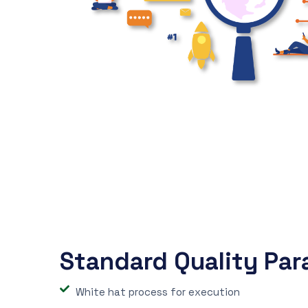
Standard Quality Par
White hat process for execution