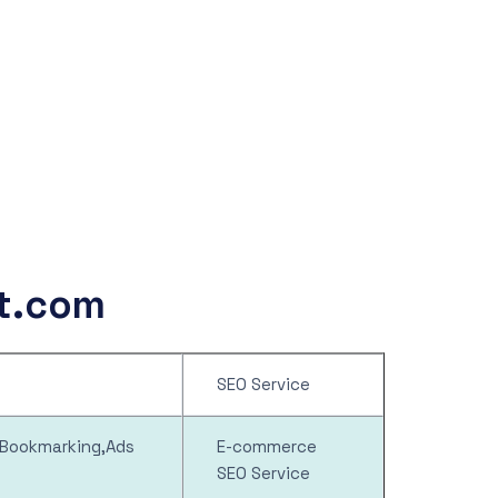
rt.com
SEO Service
l Bookmarking,Ads
E-commerce
SEO Service