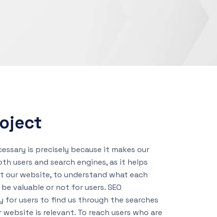
oject
cessary is precisely because it makes our
th users and search engines, as it helps
et our website, to understand what each
 be valuable or not for users. SEO
y for users to find us through the searches
r website is relevant. To reach users who are