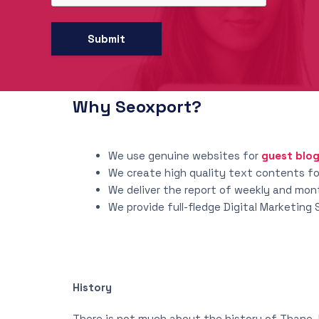
Why Seoxport?
We use genuine websites for
guest blo
We create high quality text contents for
We deliver the report of weekly and mo
We provide full-fledge Digital Marketing
History
There is not much about the history of Thane. 