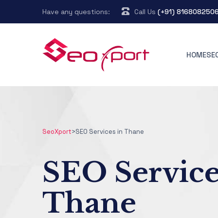
Have any questions:
Call Us
(+91) 816808250
HOME
SE
SeoXport
>
SEO Services in Thane
SEO Service
Thane