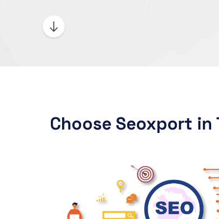
Choose Seoxport in 