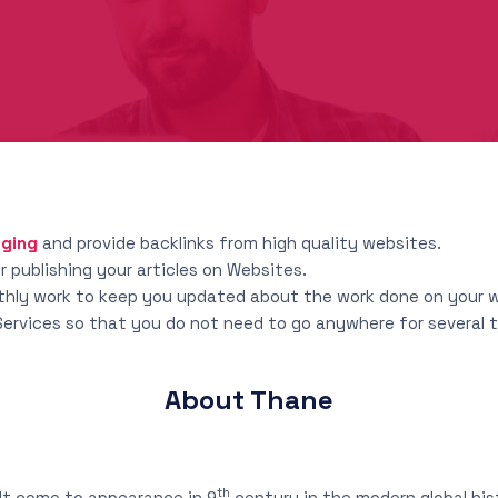
gging
and provide backlinks from high quality websites.
 publishing your articles on Websites.
nthly work to keep you updated about the work done on your 
 Services so that you do not need to go anywhere for several
About Thane
th
It come to appearance in 9
century in the modern global hi