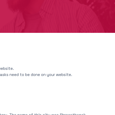
website.
 tasks need to be done on your website.
story. The name of this city was Shreesthanak