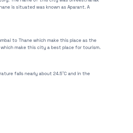
hane is situated was known as Aparant. A
Mumbai to Thane which make this place as the
s which make this city a best place for tourism.
ature falls nearly about 24.5˚C and in the