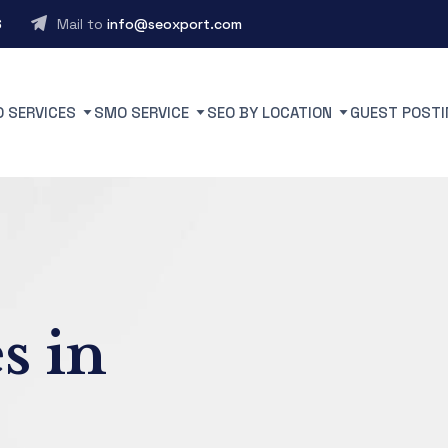
6
Mail to
info@seoxport.com
O SERVICES
SMO SERVICE
SEO BY LOCATION
GUEST POSTI
s in