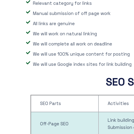
Relevant category for links
Manual submission of off page work
All links are genuine
We will work on natural linking
We will complete all work on deadline
We will use 100% unique content for posting
We will use Google index sites for link building
SEO S
SEO Parts
Activities
Link buildi
Off-Page SEO
Submission 