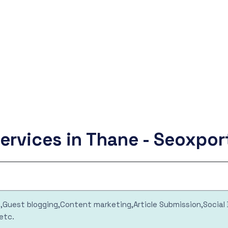
ervices in Thane - Seoxpo
ng,Guest blogging,Content marketing,Article Submission,Socia
etc.