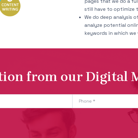
pages that we do a ful
still have to optimize t
We do deep analysis of 
analyze potential onli
keywords in which we w
tion from our Digital 