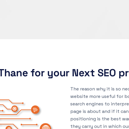
Thane for your Next SEO pr
The reason why it is so ne
website more useful for bo
search engines to interpr
page is about and if it can
positioning is the best wa
they carry out in which ou