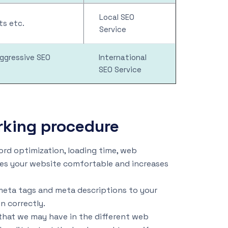
Local SEO
s etc.
Service
aggressive SEO
International
SEO Service
rking procedure
rd optimization, loading time, web
es your website comfortable and increases
meta tags and meta descriptions to your
n correctly.
that we may have in the different web