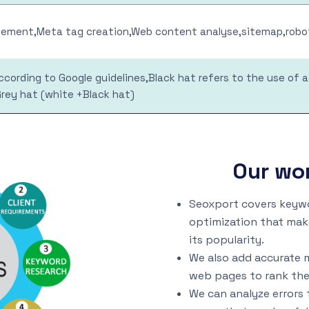
ment,Meta tag creation,Web content analyse,sitemap,robot
cording to Google guidelines,Black hat refers to the use of 
Grey hat (white +Black hat)
Our wo
Seoxport covers keywo
optimization that mak
its popularity.
We also add accurate 
web pages to rank the
We can analyze errors 