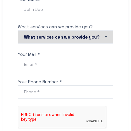
What services can we provide you?
Your Mail *
Your Phone Number *