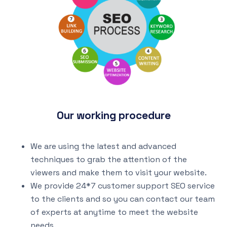
Our working procedure
We are using the latest and advanced
techniques to grab the attention of the
viewers and make them to visit your website.
We provide 24*7 customer support SEO service
to the clients and so you can contact our team
of experts at anytime to meet the website
needs.