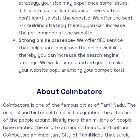
strategy, your site may experience some issues.
If the links do not load properly, then visitors
don’t want to visit the website. We offer the best
link building strategy thereby you can increase
the performance of the website.
Strong online presence
– We offer SEO service
that helps you to improve the online visibility
thereby you can increase the search engine
rankings. We work for you and aid you to make
your website popular among your competitors!
About Coimbatore
Coimbatore is one of the famous cities of Tamil Nadu. The
colorful and historical temples has grabbed the attention
of the people around. Nearly more than millions of people
have reached the city to admire its beauty and culture.
Coimbatore an important City of Tamil Nadu that surely