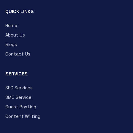
QUICK LINKS
Home
About Us
Blogs
Contact Us
SERVICES
SEO Services
SMO Service
Guest Posting
Content Writing