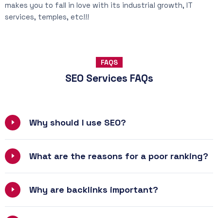
makes you to fall in love with its industrial growth, IT
services, temples, etc!!!
FAQS
SEO Services FAQs
Why should I use SEO?
What are the reasons for a poor ranking?
Why are backlinks important?