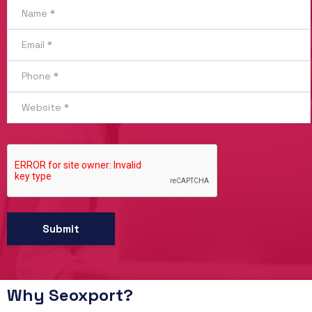
Why Seoxport?