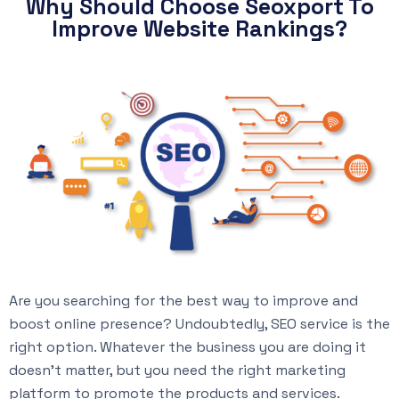
Why Should Choose Seoxport To
Improve Website Rankings?
Are you searching for the best way to improve and
boost online presence? Undoubtedly, SEO service is the
right option. Whatever the business you are doing it
doesn’t matter, but you need the right marketing
platform to promote the products and services.