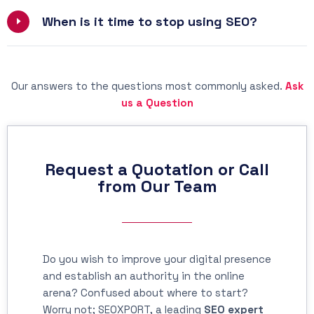
When is it time to stop using SEO?
Our answers to the questions most commonly asked.
Ask
us a Question
Request a Quotation or Call
from Our Team
Do you wish to improve your digital presence
and establish an authority in the online
arena? Confused about where to start?
Worry not; SEOXPORT, a leading
SEO expert