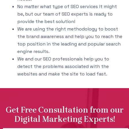
No matter what type of SEO services it might
be, but our team of SEO experts is ready to
provide the best solution!
We are using the right methodology to boost
the brand awareness and help you to reach the
top position in the leading and popular search
engine results.
We and our SEO professionals help you to
detect the problems associated with the
websites and make the site to load fast.
Get Free Consultation from our
Digital Marketing Experts!