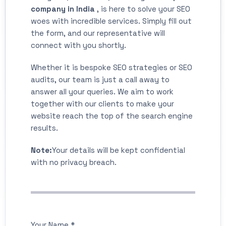
company in India
, is here to solve your SEO
woes with incredible services. Simply fill out
the form, and our representative will
connect with you shortly.
Whether it is bespoke SEO strategies or SEO
audits, our team is just a call away to
answer all your queries. We aim to work
together with our clients to make your
website reach the top of the search engine
results.
Note:
Your details will be kept confidential
with no privacy breach.
Your Name *