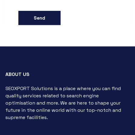
ABOUT US
SEOXPORT Solutions is a place where you can find
quality services related to search engine
optimisation and more. We are here to shape your
future in the online world with our top-notch and
supreme facilities.