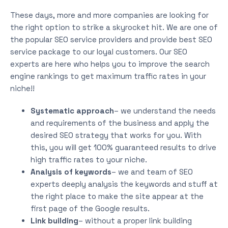
These days, more and more companies are looking for
the right option to strike a skyrocket hit. We are one of
the popular SEO service providers and provide best SEO
service package to our loyal customers. Our SEO
experts are here who helps you to improve the search
engine rankings to get maximum traffic rates in your
niche!!
Systematic approach
– we understand the needs
and requirements of the business and apply the
desired SEO strategy that works for you. With
this, you will get 100% guaranteed results to drive
high traffic rates to your niche.
Analysis of keywords
– we and team of SEO
experts deeply analysis the keywords and stuff at
the right place to make the site appear at the
first page of the Google results.
Link building
– without a proper link building