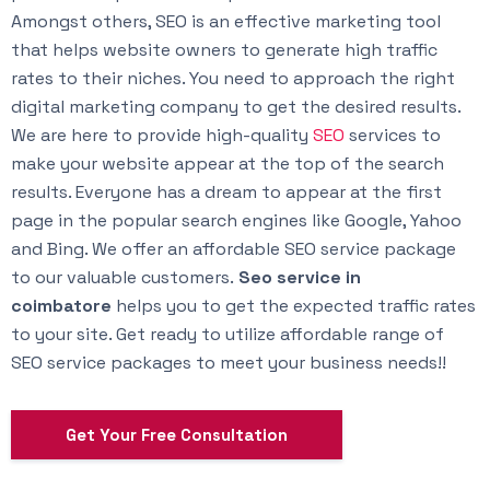
Amongst others, SEO is an effective marketing tool
that helps website owners to generate high traffic
rates to their niches. You need to approach the right
digital marketing company to get the desired results.
We are here to provide high-quality
SEO
services to
make your website appear at the top of the search
results. Everyone has a dream to appear at the first
page in the popular search engines like Google, Yahoo
and Bing. We offer an affordable SEO service package
to our valuable customers.
Seo service in
coimbatore
helps you to get the expected traffic rates
to your site. Get ready to utilize affordable range of
SEO service packages to meet your business needs!!
Get Your Free Consultation