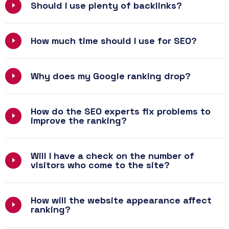
Should I use plenty of backlinks?
How much time should I use for SEO?
Why does my Google ranking drop?
How do the SEO experts fix problems to
improve the ranking?
Will I have a check on the number of
visitors who come to the site?
How will the website appearance affect
ranking?