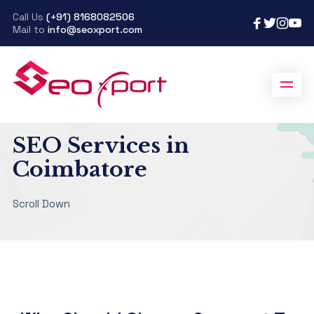
Call Us
(+91) 8168082506
Mail to
info@seoxport.com
SeoXport
>
SEO Services in Coimbatore
SEO Services in
Coimbatore
Scroll Down