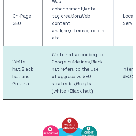
Web
enhancement,Meta
On-Page
tag creation,Web
Local
SEO
content
Servi
analyse,sitemap,robots
etc.
White hat according to
White
Google guidelines,Black
hat,Black
hat refers to the use
Intern
hat and
of aggressive SEO
SEO S
Grey hat
strategies,Grey hat
(white +Black hat)