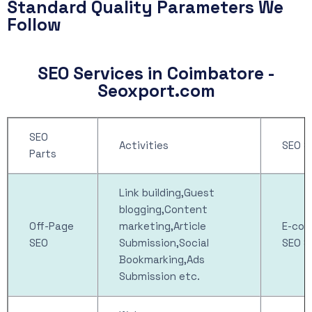
Standard Quality Parameters We
Follow
SEO Services in Coimbatore -
Seoxport.com
SEO
Activities
SEO S
Parts
Link building,Guest
blogging,Content
Off-Page
marketing,Article
E-co
SEO
Submission,Social
SEO S
Bookmarking,Ads
Submission etc.