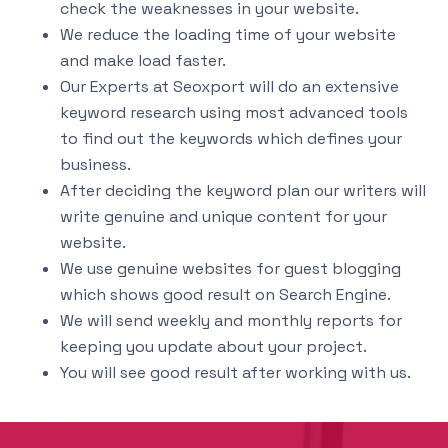
check the weaknesses in your website.
We reduce the loading time of your website
and make load faster.
Our Experts at Seoxport will do an extensive
keyword research using most advanced tools
to find out the keywords which defines your
business.
After deciding the keyword plan our writers will
write genuine and unique content for your
website.
We use genuine websites for guest blogging
which shows good result on Search Engine.
We will send weekly and monthly reports for
keeping you update about your project.
You will see good result after working with us.