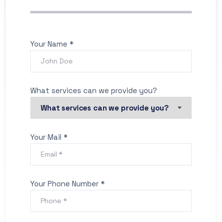
Your Name *
What services can we provide you?
Your Mail *
Your Phone Number *