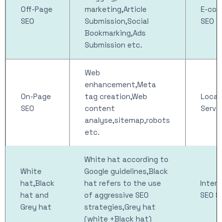
Off-Page
marketing,Article
E-co
SEO
Submission,Social
SEO S
Bookmarking,Ads
Submission etc.
Web
enhancement,Meta
On-Page
tag creation,Web
Local
SEO
content
Servi
analyse,sitemap,robots
etc.
White hat according to
White
Google guidelines,Black
hat,Black
hat refers to the use
Intern
hat and
of aggressive SEO
SEO S
Grey hat
strategies,Grey hat
(white +Black hat)