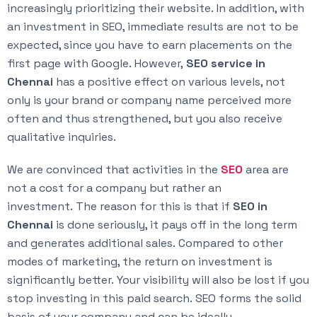
increasingly prioritizing their website. In addition, with
an investment in SEO, immediate results are not to be
expected, since you have to earn placements on the
first page with Google. However,
SEO service in
Chennai
has a positive effect on various levels, not
only is your brand or company name perceived more
often and thus strengthened, but you also receive
qualitative inquiries.
We are convinced that activities in the
SEO
area are
not a cost for a company but rather an
investment. The reason for this is that if
SEO in
Chennai
is done seriously, it pays off in the long term
and generates additional sales. Compared to other
modes of marketing, the return on investment is
significantly better. Your visibility will also be lost if you
stop investing in this paid search. SEO forms the solid
basis of your company and can be ideally