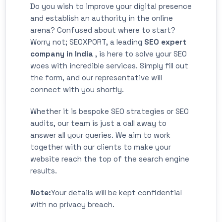
Do you wish to improve your digital presence
and establish an authority in the online
arena? Confused about where to start?
Worry not; SEOXPORT, a leading
SEO expert
company in India
, is here to solve your SEO
woes with incredible services. Simply fill out
the form, and our representative will
connect with you shortly.
Whether it is bespoke SEO strategies or SEO
audits, our team is just a call away to
answer all your queries. We aim to work
together with our clients to make your
website reach the top of the search engine
results.
Note:
Your details will be kept confidential
with no privacy breach.