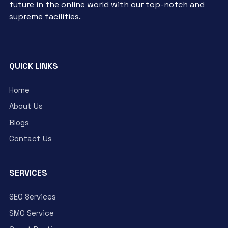
future in the online world with our top-notch and
supreme facilities.
QUICK LINKS
Home
About Us
Blogs
Contact Us
SERVICES
SEO Services
SMO Service