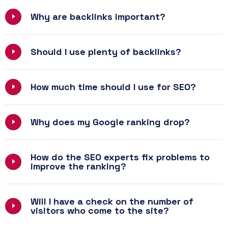
Why are backlinks important?
Should I use plenty of backlinks?
How much time should I use for SEO?
Why does my Google ranking drop?
How do the SEO experts fix problems to
improve the ranking?
Will I have a check on the number of
visitors who come to the site?