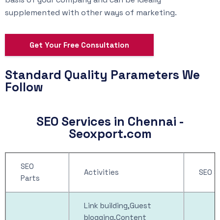
supplemented with other ways of marketing.
Get Your Free Consultation
Standard Quality Parameters We
Follow
SEO Services in Chennai -
Seoxport.com
SEO
Activities
SEO S
Parts
Link building,Guest
blogging,Content