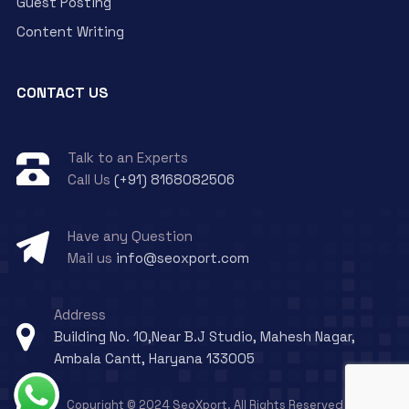
Guest Posting
Content Writing
CONTACT US
Talk to an Experts
Call Us
(+91) 8168082506
Have any Question
Mail us
info@seoxport.com
Address
Building No. 10,Near B.J Studio, Mahesh Nagar,
Ambala Cantt, Haryana 133005
Copyright © 2024 SeoXport. All Rights Reserved