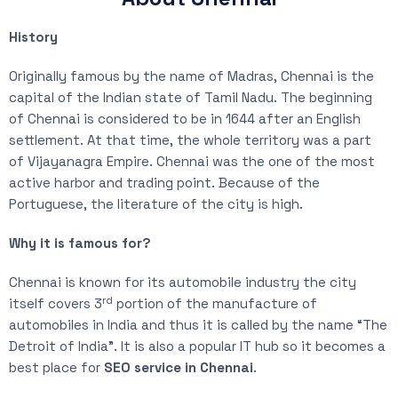
History
Originally famous by the name of Madras, Chennai is the
capital of the Indian state of Tamil Nadu. The beginning
of Chennai is considered to be in 1644 after an English
settlement. At that time, the whole territory was a part
of Vijayanagra Empire. Chennai was the one of the most
active harbor and trading point. Because of the
Portuguese, the literature of the city is high.
Why it is famous for?
Chennai is known for its automobile industry the city
rd
itself covers 3
portion of the manufacture of
automobiles in India and thus it is called by the name “The
Detroit of India”. It is also a popular IT hub so it becomes a
best place for
SEO service in Chennai
.