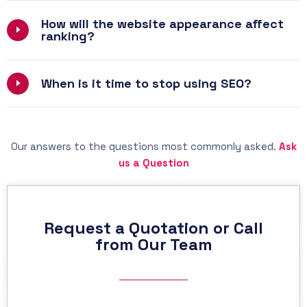
How will the website appearance affect
ranking?
When is it time to stop using SEO?
Our answers to the questions most commonly asked.
Ask
us a Question
Request a Quotation or Call
from Our Team