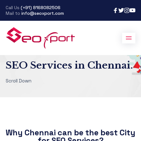
Call Us
(+91) 8168082506
Mail to
info@seoxport.com
SeoXport
>
SEO Services in Chennai
SEO Services in Chennai.
Scroll Down
Why Chennai can be the best City
for SEO Services?