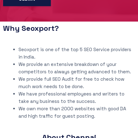
Why Seoxport?
Seoxport is one of the top 5 SEO Service providers
in India.
We provide an extensive breakdown of your
competitors to always getting advanced to them.
We provide full SEO Audit for free to check how
much work needs to be done.
We have professional employees and writers to
take any business to the success.
We own more than 2000 websites with good DA
and high traffic for guest posting.
About Chennai