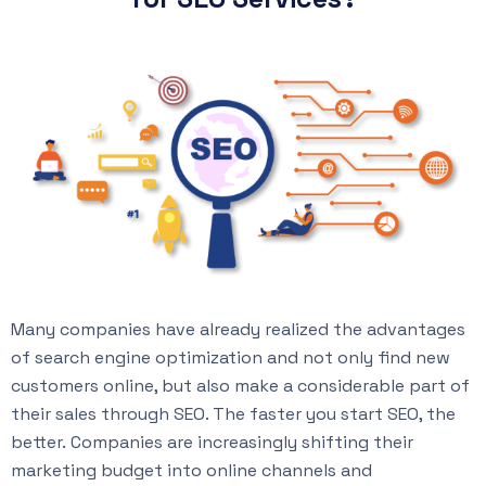
Many companies have already realized the advantages
of search engine optimization and not only find new
customers online, but also make a considerable part of
their sales through SEO. The faster you start SEO, the
better. Companies are increasingly shifting their
marketing budget into online channels and