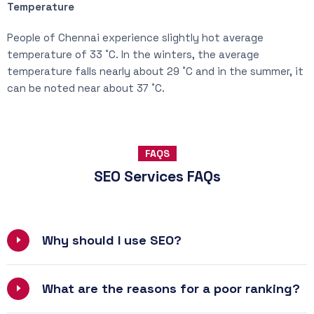
Temperature
People of Chennai experience slightly hot average
temperature of 33 ˚C. In the winters, the average
temperature falls nearly about 29 ˚C and in the summer, it
can be noted near about 37 ˚C.
FAQS
SEO Services FAQs
Why should I use SEO?
What are the reasons for a poor ranking?