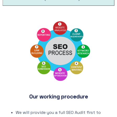
Our working procedure
We will provide you a full SEO Audit first to