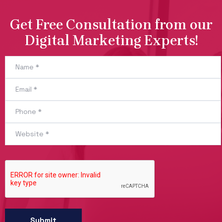
Get Free Consultation from our
Digital Marketing Experts!