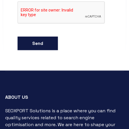
ABOUT US
SEOXPORT Solutions is a place where you can find
quality services related to search engine
optimisation and more. We are here to shape your